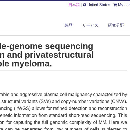
日本語
|
United States
|
My car
NKED-READ WHOLE-GENOME SEQUENCING RESOLVES COMMON AND PRIVA...
製品
サービス
研究分野
ole-genome sequencing
 and privatestructural
iple myeloma.
rable and aggressive plasma cell malignancy characterized by
 structural variants (SVs) and copy-number variations (CNVs).
ing (lrWGS) allows for refined detection and reconstruction
enetic information from standard short-read sequencing. This
on for capturing the full genomic complexity of MM. Here we
ta can be generated from low numbers of cells subjected to