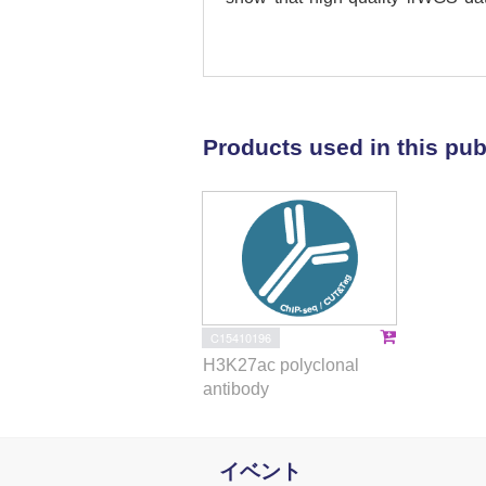
fluorescence-activated cell sort
analyzed MM cells after FACS
concordance between lrWGS and fl
recurrent translocations and CNV
>150 additional SVs and CNVs a
Products used in this pub
resolution of the structure of d
duplication of genes and gene r
causing the dysregulation of gene
show that these can alter the mo
allows for the detection of aberra
for providing comprehensive g
clinical prognostics, facilitate ge
of patients included in clinical trial
C15410196
H3K27ac polyclonal
antibody
イベント