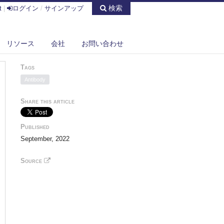
検索
t
|
ログイン
/
サインアップ
リソース
会社
お問い合わせ
Tags
Antibody
Share this article
Published
September, 2022
Source