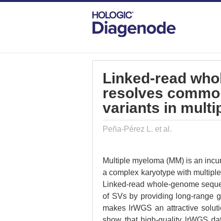
DIAGENODE.COM
PUBLICATIONS
LI
Linked-read wh
resolves common
variants in mult
Peña-Pérez L. et al.
Multiple myeloma (MM) is an incu
a complex karyotype with multiple
Linked-read whole-genome sequenc
of SVs by providing long-range g
makes lrWGS an attractive soluti
show that high-quality lrWGS da