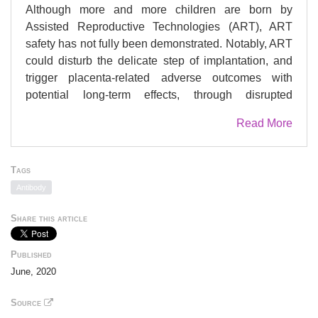
Although more and more children are born by
Assisted Reproductive Technologies (ART), ART
safety has not fully been demonstrated. Notably, ART
could disturb the delicate step of implantation, and
trigger placenta-related adverse outcomes with
potential long-term effects, through disrupted
epigenetic regulation. We have previously
Read More
demonstrated that placental DNA methylation was
significantly lower after IVF/ICSI than following
natural conception at two differentially methylated
Tags
regions (DMRs) associated with imprinted genes
Antibody
(IGs): and . As histone modifications are critical for
placental physiology, the aim of this study was to
Share this article
profile permissive and repressive histone marks in
placenta biopsies to reveal a better understanding of
Published
the epigenetic changes in the context of ART.
June, 2020
Utilizing chromatin immunoprecipitation (ChIP)
coupled with quantitative PCR, permissive
Source
(H3K4me3, H3K4me2, and H3K9ac) and repressive