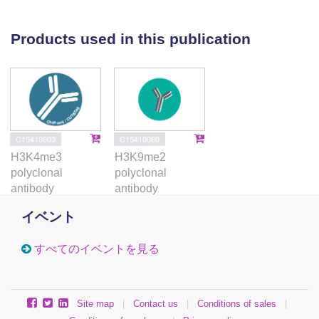
(H3K9me3 and H3K9me2) post-translational histone
modifications were quantified. The analyses
Products used in this publication
revealed a significantly higher quantity of H3K4me2
precipitation in the IVF/ICSI group than in the natural
conception group for and DMRs (P = 0.016 and
0.003, respectively). Conversely, the quantity of both
repressive marks at and DMRs was significantly
lower in the IVF/ICSI group than in the natural
C15410003
C15410060
conception group (P = 0.011 and 0.027 for ; and P =
H3K4me3
H3K9me2
0.010 and 0.035 for ). These novel findings highlight
polyclonal
polyclonal
that DNA hypomethylation at imprinted DMRs
antibody
antibody
following ART is linked with increased
イベント
permissive/decreased repressive histone marks,
altogether promoting a more permissive chromatin
すべてのイベントを見る
conformation. This concomitant change in epigenetic
state at IGs at birth might be an important
developmental event because of ART manipulations.
Site map
|
Contact us
|
Conditions of sales
|