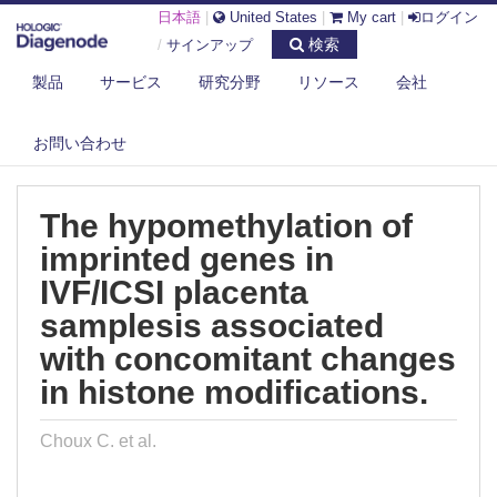
日本語
|
United States
|
My cart
|
ログイン
検索
/
サインアップ
製品
サービス
研究分野
リソース
会社
DIAGENODE.COM
PUBLICATIONS
THE HYPOMETHYLATION OF IMPRINTED GENES IN IVF/ICSI PLACENTA
お問い合わせ
S...
The hypomethylation of
imprinted genes in
IVF/ICSI placenta
samplesis associated
with concomitant changes
in histone modifications.
Choux C. et al.