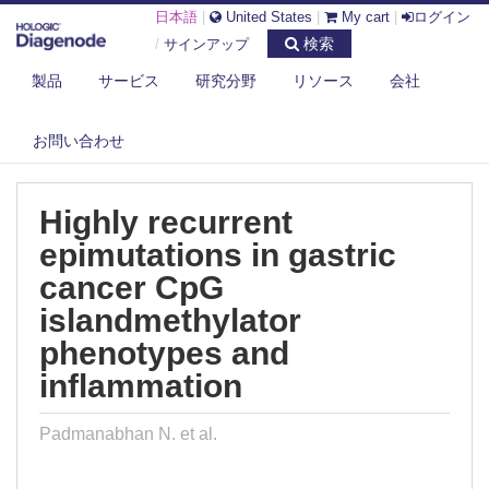
日本語
|
United States
|
My cart
|
ログイン
検索
/
サインアップ
製品
サービス
研究分野
リソース
会社
DIAGENODE.COM
PUBLICATIONS
HIGHLY RECURRENT EPIMUTATIONS IN GASTRIC CANCER CPG
お問い合わせ
ISLANDME...
Highly recurrent
epimutations in gastric
cancer CpG
islandmethylator
phenotypes and
inflammation
Padmanabhan N. et al.