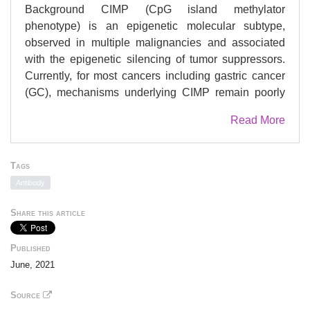
Background CIMP (CpG island methylator
phenotype) is an epigenetic molecular subtype,
observed in multiple malignancies and associated
with the epigenetic silencing of tumor suppressors.
Currently, for most cancers including gastric cancer
(GC), mechanisms underlying CIMP remain poorly
understood. We sought to discover molecular
Read More
contributors to CIMP in GC, by performing global
DNA methylation, gene expression, and proteomics
profiling across 14 gastric cell lines, followed by
Tags
similar integrative analysis in 50 GC cell lines and
Antibody
467 primary GCs. Results We identify the
cystathionine beta-synthase enzyme (CBS) as a
Share this article
highly recurrent target of epigenetic silencing in
CIMP GC. Likewise, we show that CBS epimutations
Published
are significantly associated with CIMP in various
June, 2021
other cancers, occurring even in premalignant
gastroesophageal conditions and longitudinally
Source
linked to clinical persistence. Of note, CRISPR