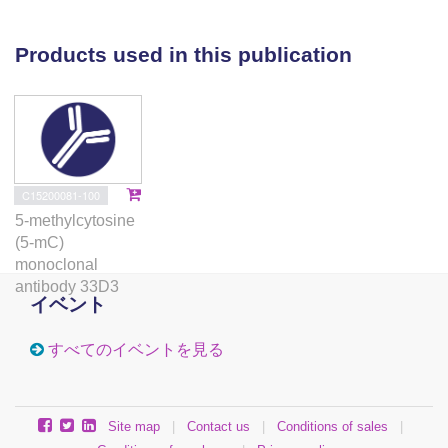
deletion of CBS in normal gastric epithelial cells
induces widespread DNA methylation changes that
Products used in this publication
overlap with primary GC CIMP patterns. Reflecting its
metabolic role as a gatekeeper interlinking the
methionine and homocysteine cycles, CBS loss in
vitro also causes reductions in the anti-inflammatory
gasotransmitter hydrogen sulfide (H2S), with
concomitant increase in NF-κB activity. In a murine
C15200081-100
genetic model of CBS deficiency, preliminary data
5-methylcytosine
indicate upregulated immune-mediated
(5-mC)
transcriptional signatures in the stomach.
monoclonal
Conclusions Our results implicate CBS as a bi-
antibody 33D3
イベント
faceted modifier of aberrant DNA methylation and
inflammation in GC and highlights H2S donors as a
すべてのイベントを見る
potential new therapy for CBS-silenced lesions.
Supplementary Information The online version
contains supplementary material available at
Site map
|
Contact us
|
Conditions of sales
|
10.1186/s13059-021-02375-2.