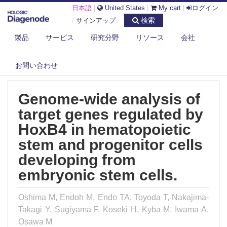
日本語
|
United States
|
My cart
|
ログイン
検索
/
サインアップ
製品
サービス
研究分野
リソース
会社
DIAGENODE.COM
PUBLICATIONS
GENOME-WIDE ANALYSIS OF TARGET GENES REGULATED BY HOXB4 IN
HE...
お問い合わせ
Genome-wide analysis of
target genes regulated by
HoxB4 in hematopoietic
stem and progenitor cells
developing from
embryonic stem cells.
Oshima M, Endoh M, Endo TA, Toyoda T, Nakajima-
Takagi Y, Sugiyama F, Koseki H, Kyba M, Iwama A,
Osawa M