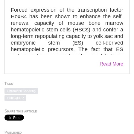
Forced expression of the transcription factor
HoxB4 has been shown to enhance the self-
renewal capacity of mouse bone marrow
hematopoietic stem cells (HSCs) and confer a
long-term repopulating capacity to yolk sac and
embryonic stem (ES) cell-derived
hematopoietic precursors. The fact that ES
cell-derived precursors do not repopulate bone
marrow without HoxB4 underscores an
Read More
important role for HoxB4 in the maturation of
ES-derived hematopoietic precursors into long-
term repopulating HSCs. However, the precise
Tags
molecular mechanism underlying this process
Chromatin Shearing
is barely understood. In this study, we
ChIP-qPCR
performed a genome-wide analysis of HoxB4
using ES cell-derived hematopoietic
Share this article
stem/progenitor cells. The results revealed
many of the genes essential for HSC
development to be direct targets of HoxB4,
Published