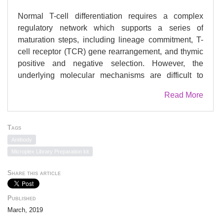
Normal T-cell differentiation requires a complex
regulatory network which supports a series of
maturation steps, including lineage commitment, T-
cell receptor (TCR) gene rearrangement, and thymic
positive and negative selection. However, the
underlying molecular mechanisms are difficult to
assess due to limited T-cell models. Here we explore
Read More
the use of the pro-T-cell line P5424 to study early T-
cell differentiation. Stimulation of P5424 cells by the
calcium ionophore ionomycin together with PMA
Tags
resulted in gene regulation of T-cell differentiation
Antibody
and activation markers, partially mimicking the
Microplex Library Preparation kit
CD4CD8 double negative (DN) to double positive
(DP) transition and some aspects of subsequent T-
Share this article
cell maturation and activation. Global analysis of
gene expression, along with kinetic experiments,
Published
revealed a significant association between the
March, 2019
dynamic expression of coding genes and neighbor