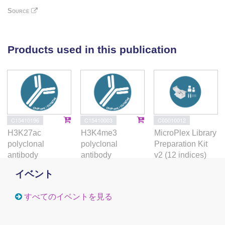
lncRNAs including many newly-discovered
Source
transcripts, thus suggesting potential co-regulation.
CRISPR/Cas9-mediated genetic deletion of Robnr,
an inducible lncRNA located downstream of the anti-
Products used in this publication
apoptotic gene Bcl2, demonstrated a critical role of
the Robnr locus in the induction of Bcl2. Thus, the
pro-T-cell line P5424 is a powerful model system to
characterize regulatory networks involved in early T-
cell differentiation and maturation.
C15410196
C15410003
C05010012
H3K27ac
H3K4me3
MicroPlex Library
polyclonal
polyclonal
Preparation Kit
antibody
antibody
v2 (12 indices)
イベント
すべてのイベントを見る