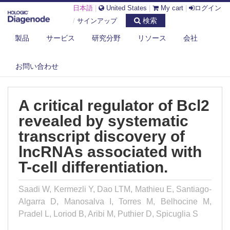
日本語
|
United States
|
My cart
|
ログイン
検索
/
サインアップ
製品
サービス
研究分野
リソース
会社
DIAGENODE.COM
PUBLICATIONS
A CRITICAL REGULATOR OF BCL2 REVEALED BY SYSTEMATIC
お問い合わせ
TRANSCRIP...
A critical regulator of Bcl2
revealed by systematic
transcript discovery of
lncRNAs associated with
T-cell differentiation.
Saadi W, Kermezli Y, Dao LTM, Mathieu E, Santiago-
Algarra D, Manosalva I, Torres M, Belhocine M,
Pradel L, Loriod B, Aribi M, Puthier D, Spicuglia S