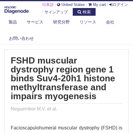
日本語
|
United States
|
My cart
|
ログイン
検索
/
サインアップ
製品
サービス
研究分野
リソース
会社
DIAGENODE.COM
PUBLICATIONS
FSHD MUSCULAR DYSTROPHY REGION GENE 1 BINDS SUV4-20H1
お問い合わせ
HISTONE...
FSHD muscular
dystrophy region gene 1
binds Suv4-20h1 histone
methyltransferase and
impairs myogenesis
Neguembor M.V. et al.
Facioscapulohumeral muscular dystrophy (FSHD) is