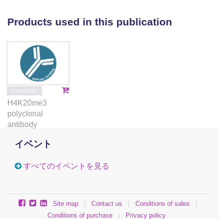
differentiation and indicates that Suv4-20h1 has a
gene-specific function in myogenesis.
Products used in this publication
C15410057
H4K20me3
polyclonal
antibody
イベント
すべてのイベントを見る
Site map
|
Contact us
|
Conditions of sales
|
Conditions of purchase
|
Privacy policy