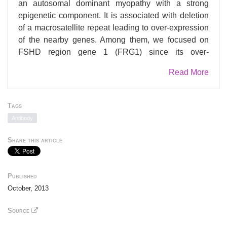
an autosomal dominant myopathy with a strong
epigenetic component. It is associated with deletion
of a macrosatellite repeat leading to over-expression
of the nearby genes. Among them, we focused on
FSHD region gene 1 (FRG1) since its over-
expression in mice, Xenopus laevis and
Read More
Caenorhabditis elegans, leads to muscular
dystrophy-like defects, suggesting that FRG1 plays a
relevant role in muscle biology. Here we show that,
Tags
when over-expressed, FRG1 binds and interferes
Antibody
with the activity of the histone methyltransferase
Suv4-20h1 both in mammals and Drosophila.
Share this article
Accordingly, FRG1 over-expression or Suv4-20h1
knockdown inhibits myogenesis. Moreover, Suv4-
20h KO mice develop muscular dystrophy signs.
Published
Finally, we identify the FRG1/Suv4-20h1 target Eid3
October, 2013
as a novel myogenic inhibitor that contributes to the
muscle differentiation defects. Our study suggests a
Source
novel role of FRG1 as epigenetic regulator of muscle