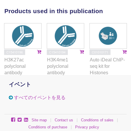
these inputs, and defines molecular events that may
underpin complex disease risk.
Products used in this publication
C15410196
C15410194
C01010171
H3K27ac
H3K4me1
Auto iDeal ChIP-
polyclonal
polyclonal
seq kit for
antibody
antibody
Histones
イベント
すべてのイベントを見る
Site map
|
Contact us
|
Conditions of sales
|
Conditions of purchase
|
Privacy policy