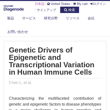
日本語
|
United States
|
My cart
|
ログイン
検索
/
サインアップ
製品
サービス
研究分野
リソース
会社
DIAGENODE.COM
PUBLICATIONS
GENETIC DRIVERS OF EPIGENETIC AND TRANSCRIPTIONAL VARIATION
お問い合わせ
I...
Genetic Drivers of
Epigenetic and
Transcriptional Variation
in Human Immune Cells
Chen L. et al.
Characterizing the multifaceted contribution of
genetic and epigenetic factors to disease phenotypes