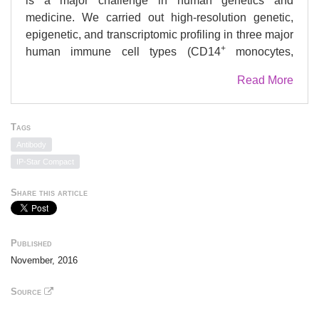
is a major challenge in human genetics and
medicine. We carried out high-resolution genetic,
epigenetic, and transcriptomic profiling in three major
+
human immune cell types (CD14
monocytes,
+
+
CD16
neutrophils, and naive CD4
T cells) from up
Read More
to 197 individuals. We assess, quantitatively, the
relative contribution of
cis
-genetic and epigenetic
factors to transcription and evaluate their impact as
Tags
potential sources of confounding in epigenome-wide
Antibody
association studies. Further, we characterize highly
IP-Star Compact
coordinated genetic effects on gene expression,
methylation, and histone variation through
Share this article
quantitative trait locus (QTL) mapping and allele-
specific (AS) analyses. Finally, we demonstrate
colocalization of molecular trait QTLs at 345 unique
Published
immune disease loci. This expansive, high-resolution
November, 2016
atlas of multi-omics changes yields insights into cell-
type-specific correlation between diverse genomic
Source
inputs, more generalizable correlations between