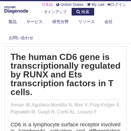
日本語
|
United States
|
My cart
|
ログイン
検索
/
サインアップ
製品
サービス
研究分野
リソース
会社
DIAGENODE.COM
PUBLICATIONS
THE HUMAN CD6 GENE IS TRANSCRIPTIONALLY REGULATED BY RUNX
AND...
お問い合わせ
The human CD6 gene is
transcriptionally regulated
by RUNX and Ets
transcription factors in T
cells.
Arman M, Aguilera-Montilla N, Mas V, Puig-Kröger A,
Pignatelli M, Guigó R, Corbí AL, Lozano F
CD6 is a lymphocyte surface receptor involved
in lymphocyte activation and differentiation