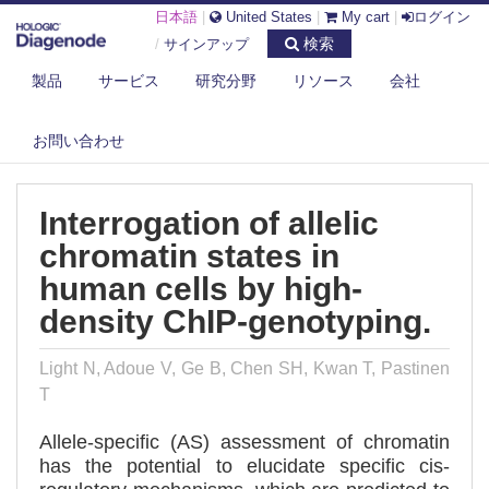
日本語
|
United States
|
My cart
|
ログイン
検索
/
サインアップ
製品
サービス
研究分野
リソース
会社
DIAGENODE.COM
PUBLICATIONS
INTERROGATION OF ALLELIC CHROMATIN STATES IN HUMAN CELLS BY
お問い合わせ
H...
Interrogation of allelic
chromatin states in
human cells by high-
density ChIP-genotyping.
Light N, Adoue V, Ge B, Chen SH, Kwan T, Pastinen
T
Allele-specific (AS) assessment of chromatin
has the potential to elucidate specific cis-