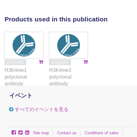
expressed transcripts. Notably, we found
H3K4me1 to be significantly anti-correlated
with allelic expression (AE) at transcription
Products used in this publication
start sites, indicating H3K4me1 allelic
imbalance as a marker of AE. We also found
that allelic chromatin domains exhibit
population and cell-type specificity as well as
heritability within trios. Finally, we observed
that a subset of allelic chromatin domains is
C15410037
C15410003
regulated by DNase I-sensitive quantitative
H3K4me1
H3K4me3
trait loci and that these domains are
polyclonal
polyclonal
significantly enriched for genome-wide
antibody
antibody
association studies hits, with autoimmune
disease associated SNPs specifically enriched
イベント
in lymphoblasts. This study provides the first
genome-wide maps of allelic-imbalance for five
すべてのイベントを見る
histone marks. Our results provide new
insights into the role of chromatin in cis-
regulation and highlight the need for high-
depth sequencing in ChIP-seq studies along
Site map
|
Contact us
|
Conditions of sales
|