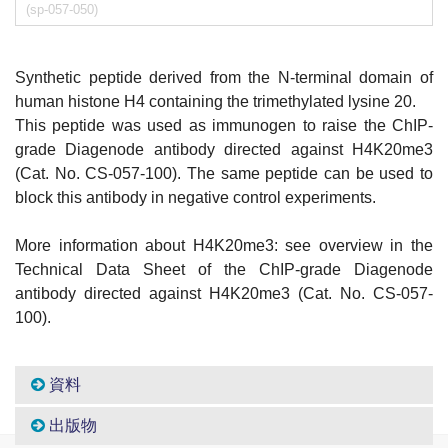
(sp-057-050)
Synthetic peptide derived from the N-terminal domain of
human histone H4 containing the trimethylated lysine 20.
This peptide was used as immunogen to raise the ChIP-
grade Diagenode antibody directed against H4K20me3
(Cat. No. CS-057-100). The same peptide can be used to
block this antibody in negative control experiments.
More information about H4K20me3: see overview in the
Technical Data Sheet of the ChIP-grade Diagenode
antibody directed against H4K20me3 (Cat. No. CS-057-
100).
資料
出版物