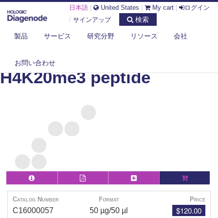
日本語
|
United States
|
My cart
|
ログイン
検索
/
サインアップ
製品
サービス
研究分野
リソース
会社
DIAGENODE.COM
PEPTIDES
H4K20ME3 PEPTIDE
お問い合わせ
H4K20me3 peptide
Catalog Number
Format
Price
$120.00
C16000057
50 µg/50 µl