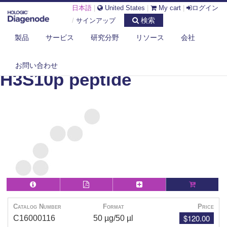
日本語
|
United States
|
My cart
|
ログイン
検索
/
サインアップ
製品
サービス
研究分野
リソース
会社
DIAGENODE.COM
PEPTIDES
H3S10P PEPTIDE
お問い合わせ
H3S10p peptide
Catalog Number
Format
Price
$120.00
C16000116
50 µg/50 µl