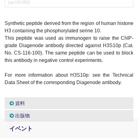
(sp-116-050)
Synthetic peptide derived from the region of human histone
H3 containing the phosphorylated serine 10.
This peptide was used as immunogen to raise the ChIP-
grade Diagenode antibody directed against H3S10p (Cat.
No. CS-116-100). The same peptide can be used to block
this antibody in negative control experiments.
For more information about H3S10p: see the Technical
Data Sheet of the corresponding Diagenode antibody.
資料
出版物
イベント