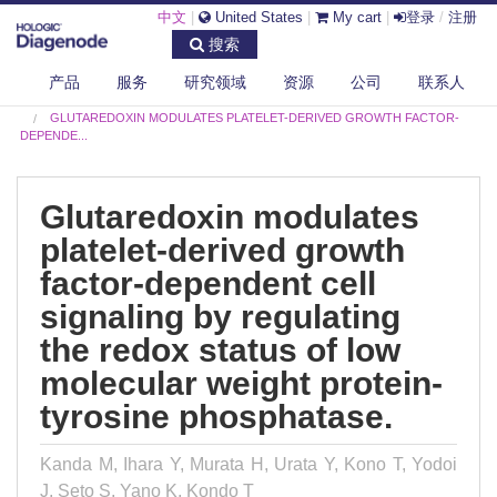
中文
|
United States
|
My cart
|
登录
/
注册
搜索
产品
服务
研究领域
资源
公司
联系人
DIAGENODE.COM
PUBLICATIONS
GLUTAREDOXIN MODULATES PLATELET-DERIVED GROWTH FACTOR-
DEPENDE...
Glutaredoxin modulates
platelet-derived growth
factor-dependent cell
signaling by regulating
the redox status of low
molecular weight protein-
tyrosine phosphatase.
Kanda M, Ihara Y, Murata H, Urata Y, Kono T, Yodoi
J, Seto S, Yano K, Kondo T