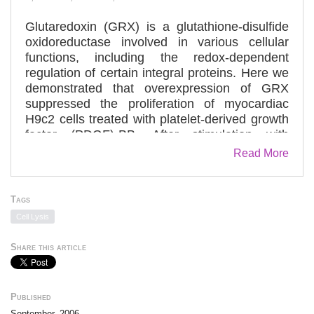
Glutaredoxin (GRX) is a glutathione-disulfide
oxidoreductase involved in various cellular
functions, including the redox-dependent
regulation of certain integral proteins. Here we
demonstrated that overexpression of GRX
suppressed the proliferation of myocardiac
H9c2 cells treated with platelet-derived growth
factor (PDGF)-BB. After stimulation with
PDGF-BB, the phosphorylation of PDGF
Read More
receptor (PDGFR) beta was suppressed in
GRX gene-transfected cells, compared with
controls. Conversely, the phosphorylation was
Tags
enhanced by depletion of GRX by RNA
Cell Lysis
interference. In this study we focused on the
role of low molecular weight protein-tyrosine
Share this article
phosphatase (LMW-PTP) in the
dephosphorylation of PDGFRbeta via a redox-
dependent mechanism. We found that
Published
depletion of LMW-PTP using RNA interference
September, 2006