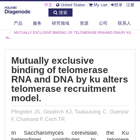
中文
|
United States
|
My cart
|
登录
/
注册
搜索
产品
服务
研究领域
资源
公司
联系人
DIAGENODE.COM
PUBLICATIONS
MUTUALLY EXCLUSIVE BINDING OF TELOMERASE RNA AND DNA BY KU
AL...
Mutually exclusive
binding of telomerase
RNA and DNA by ku alters
telomerase recruitment
model.
Pfingsten JS, Goodrich KJ, Taabazuing C, Ouenzar
F, Chartrand P, Cech TR
In Saccharomyces cerevisiae, the Ku
heterodimer contributes to telomere