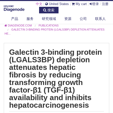
中文
|
United States
|
My cart
|
登录
/
注册
搜索
产品
服务
研究领域
资源
公司
联系人
DIAGENODE.COM
PUBLICATIONS
GALECTIN 3-BINDING PROTEIN (LGALS3BP) DEPLETION ATTENUATES
HE...
Galectin 3-binding protein
(LGALS3BP) depletion
attenuates hepatic
fibrosis by reducing
transforming growth
factor-β1 (TGF-β1)
availability and inhibits
hepatocarcinogenesis