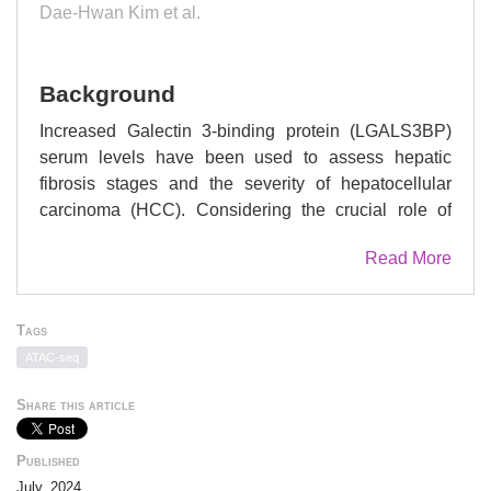
Dae-Hwan Kim et al.
Background
Increased Galectin 3-binding protein (LGALS3BP)
serum levels have been used to assess hepatic
fibrosis stages and the severity of hepatocellular
carcinoma (HCC). Considering the crucial role of
transforming growth factor-β1 (TGF-β1) in the
Read More
emergence of these diseases, the present study
tested the hypothesis that LGALS3BP regulates the
TGF-β1 signaling pathway.
Tags
ATAC-seq
Methods
Share this article
The expression levels
of
LGALS3BP
and
TGFB1
were analyzed in patients
Published
with metabolic dysfunction-associated steatohepatitis
July, 2024