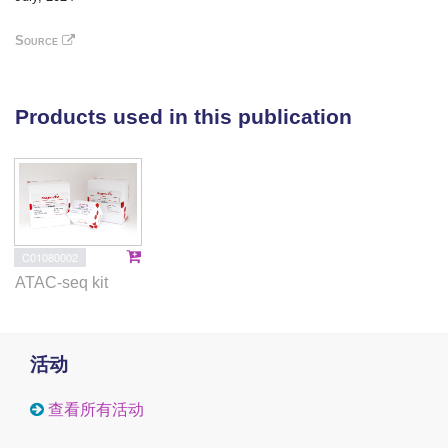
(MASH) and HCC. Multiple omics techniques, such
as RNA-sequencing, transposase-accessible
Source
chromatin-sequencing assay, and liquid
chromatography-tandem mass spectrometry
proteomics, were used to identify the regulatory
Products used in this publication
mechanisms for the LGALS3BP-TGF-β1 axis. The
effects of altered TGF-β1 signaling by LGALS3BP
were investigated in conditional
LGALS3BP
-knockin
and
LGALS3BP
-knockout mice.
Results
C01080002
In patients with MASH and HCC, the levels
ATAC-seq kit
of
LGALS3BP
and
TGFB1
exhibited positive
correlations. Stimulation of LGALS3BP by the
inflammatory cytokine interferon α in HCC cells or
活动
ectopic overexpression of LGALS3BP in hepatocytes
promoted the expression levels of TGFB1.
查看所有活动
Aggravated fibrosis was observed in the livers of