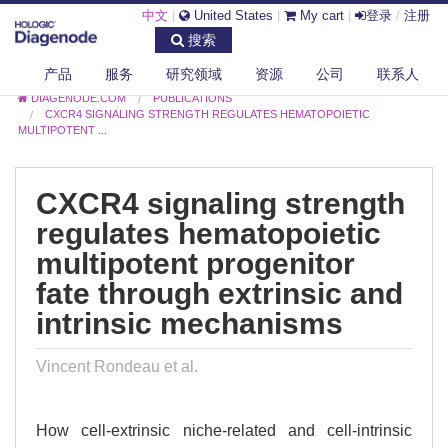
中文
|
United States
|
My cart
|
登录
/
注册
搜索
产品
服务
研究领域
资源
公司
联系人
DIAGENODE.COM
PUBLICATIONS
CXCR4 SIGNALING STRENGTH REGULATES HEMATOPOIETIC
MULTIPOTENT ...
CXCR4 signaling strength
regulates hematopoietic
multipotent progenitor
fate through extrinsic and
intrinsic mechanisms
Vincent Rondeau et al.
How cell-extrinsic niche-related and cell-intrinsic