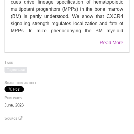
cues drive lineage specification of hematopoietic
multipotent progenitors (MPPs) in the bone marrow
(BM) is partly understood. We show that CXCR4
signaling strength regulates localization and fate of
MPPs. In mice phenocopying the BM myeloid
skewing of patients with WHIM Syndrome (WS), a
Read More
rare immunodeficiency caused by gain-of-
function
CXCR4
mutations, enhanced mTOR
signaling and overactive Oxphos metabolism were
Tags
associated with myeloid rewiring of lymphoid-primed
Tagmentase
MPPs (or MPP4). Fate decision of MPP4 was also
affected by molecular changes established at the
Share this article
MPP1 level. Mutant MPP4 displayed altered BM
localization relative to peri-arteriolar structures,
Published
suggesting that extrinsic cues contribute to their
June, 2023
myeloid skewing. Chronic treatment with CXCR4
antagonist AMD3100 or mTOR inhibitor Rapamycin
Source
rescued lymphoid capacities of mutant MPP4,
demonstrating a pivotal role for the CXCR4-mTOR