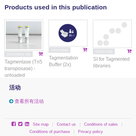
axis in regulating MPP4 fate. Our study thus provides
Products used in this publication
mechanistic insights into how CXCR4 signaling
regulates the lymphoid potential of MPPs.
C01019043
C01011032
C01070010-100
Tagmentation
SI for Tagmented
Tagmentase (Tn5
Buffer (2x)
libraries
transposase) -
unloaded
活动
查看所有活动
Site map
|
Contact us
|
Conditions of sales
|
Conditions of purchase
|
Privacy policy