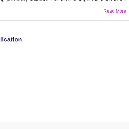
To reduce off-target risks, we perform a bioinformatic search
Read More
 Cas9 variant of the II-B subfamily from
Parasutterella
improved specificity as compared to SpCas9 across multiple
ivo, including the
PCSK9
site. In the future, while PsCas9 will
or research and clinical use, the Duplex Sequencing workflow
lication
essment of Cas9 editing outcomes.
ing, Gene therapy, CRISPR-Cas9 genome editing