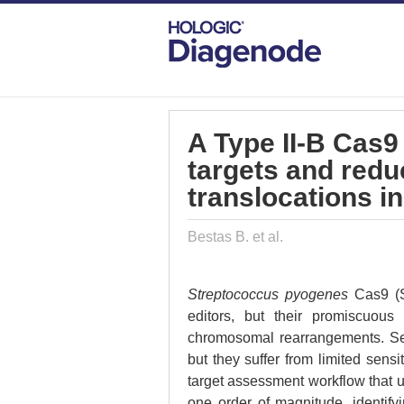
DIAGENODE.COM
PUBLICATIONS
A 
A Type II-B Cas9
targets and red
translocations in
Bestas B. et al.
Streptococcus pyogenes
Cas9 (
editors, but their promiscuous
chromosomal rearrangements. Seve
but they suffer from limited sensit
target assessment workflow that 
one order of magnitude, identify