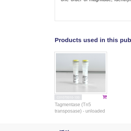
humanized
PCSK9
mouse model. 
and identify a high-fidelity
secunda
(PsCas9). PsCas9 shows 
tested sites, both in vitro and in v
offer an alternative to SpCas9 f
Products used in this pub
will enable a more sensitive ass
Subject terms:
Genetic engineer
C01070010-100
Tagmentase (Tn5
transposase) - unloaded