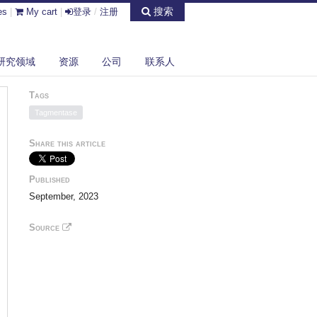
搜索
es
|
My cart
|
登录
/
注册
研究领域
资源
公司
联系人
Tags
Tagmentase
Share this article
Published
September, 2023
Source