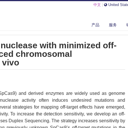
中文
|
United Stat
产品
服务
TYPE II-B CAS9 NUCLEASE WITH MINIMIZED OFF-TARGETS AND REDU...
 nuclease with minimized off-
uced chromosomal
 vivo
SpCas9) and derived enzymes are widely used as genome
 nuclease activity often induces undesired mutations and
ral strategies for mapping off-target effects have emerged,
ivity. To increase the detection sensitivity, we develop an off-
uses Duplex Sequencing. The strategy increases sensitivity by
ing previously unknown SpCas9’s off-target mutations in the