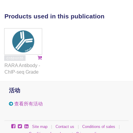
can bind to the retinoic acid response element
(RARE) located in the promoter of the POLQ gene,
Products used in this publication
promoting transcription activation-related histone
modification in the presence of RA. Given that
ALDH1A1 catalyzes the biosynthesis of RA, we
conclude that ALDH1A1 promotes POLQ expression
via the activation of the RA signaling pathway.
Finally, using a clinically-relevant patient-derived
C15310155
organoid (PDO) model, we find that ALDH1A1
RARA Antibody -
inhibition by the pharmacological inhibitor NCT-505
ChIP-seq Grade
in combination with the PARP inhibitor olaparib
synergistically reduce the cell viability of PDOs
活动
carrying BRCA1/2 mutation and positive ALDH1A1
expression. In summary, our study elucidates a new
查看所有活动
mechanism contributing to PARPi resistance in HR-
deficient ovarian cancer and shows the therapeutic
potential of combining PARPi and ALDH1A1
Site map
|
Contact us
|
Conditions of sales
|
inhibition in treating these patients.