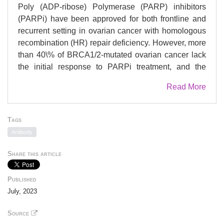
Poly (ADP-ribose) Polymerase (PARP) inhibitors
(PARPi) have been approved for both frontline and
recurrent setting in ovarian cancer with homologous
recombination (HR) repair deficiency. However, more
than 40\% of BRCA1/2-mutated ovarian cancer lack
the initial response to PARPi treatment, and the
majority of those that initially respond eventually
Read More
develop resistance. Our previous study has
demonstrated that increased expression of aldehyde
dehydrogenase 1A1 (ALDH1A1) contributes to
Tags
PARPi resistance in BRCA2-mutated ovarian cancer
Antibody
cells by enhancing microhomology-mediated end
joining (MMEJ) but the mechanism remains
Share this article
unknown. Here, we find that ALDH1A1 enhances the
expression of DNA polymerase Î¸ (PolÎ¸, encoded by
Published
the POLQ gene) in ovarian cancer cells.
July, 2023
Furthermore, we demonstrate that the retinoic acid
(RA) pathway is involved in the transcription
Source
activation of the POLQ gene. The RA receptor (RAR)