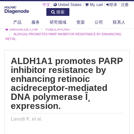
中文
|
United States
|
My cart
|
登录
/
注册
搜索
产品
服务
研究领域
资源
公司
联系人
DIAGENODE.COM
PUBLICATIONS
ALDH1A1 PROMOTES PARP INHIBITOR RESISTANCE BY ENHANCING
RETIN...
ALDH1A1 promotes PARP
inhibitor resistance by
enhancing retinoic
acidreceptor-mediated
DNA polymerase Î¸
expression.
Lavudi K. et al.