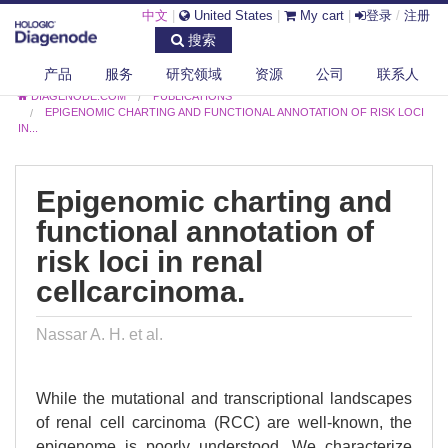
中文
|
United States
|
My cart
|
登录
/
注册
搜索
产品
服务
研究领域
资源
公司
联系人
DIAGENODE.COM
PUBLICATIONS
EPIGENOMIC CHARTING AND FUNCTIONAL ANNOTATION OF RISK LOCI
IN...
Epigenomic charting and
functional annotation of
risk loci in renal
cellcarcinoma.
Nassar A. H. et al.
While the mutational and transcriptional landscapes
of renal cell carcinoma (RCC) are well-known, the
epigenome is poorly understood. We characterize