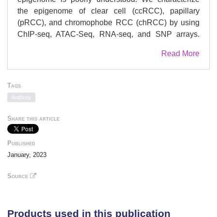
the epigenome of clear cell (ccRCC), papillary
(pRCC), and chromophobe RCC (chRCC) by using
ChIP-seq, ATAC-Seq, RNA-seq, and SNP arrays.
We integrate 153 individual data sets from 42
Read More
patients and nominate 50 histology-specific master
transcription factors (MTF) to define RCC histologic
subtypes, including EPAS1 and ETS-1 in ccRCC,
Tags
HNF1B in pRCC, and FOXI1 in chRCC. We confirm
Antibody
histology-specific MTFs via immunohistochemistry
including a ccRCC-specific TF, BHLHE41. FOXI1
Share this article
overexpression with knock-down of EPAS1 in the
786-O ccRCC cell line induces transcriptional
Published
upregulation of chRCC-specific genes, TFCP2L1,
January, 2023
ATP6V0D2, KIT, and INSRR, implicating FOXI1 as a
MTF for chRCC. Integrating RCC GWAS risk SNPs
Source
with H3K27ac ChIP-seq and ATAC-seq data reveals
that risk-variants are significantly enriched in
allelically-imbalanced peaks. This epigenomic atlas
Products used in this publication