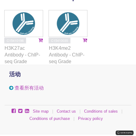
in primary human samples provides a resource for
future investigation.
C15410196
C15410035
H3K27ac
H3K4me2
Antibody - ChIP-
Antibody - ChIP-
seq Grade
seq Grade
活动
查看所有活动
Site map
|
Contact us
|
Conditions of sales
|
Conditions of purchase
|
Privacy policy