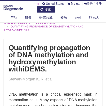
中文
|
United States
|
My cart
|
登录
/
注册
搜索
产品
服务
研究领域
资源
公司
联系人
DIAGENODE.COM
PUBLICATIONS
QUANTIFYING PROPAGATION OF DNA METHYLATION AND
HYDROXYMETHYLA...
Quantifying propagation
of DNA methylation and
hydroxymethylation
withiDEMS.
Stewart-Morgan K. R. et al.
DNA methylation is a critical epigenetic mark in
mammalian cells. Many aspects of DNA methylation
maintenance have been characterized; however, the