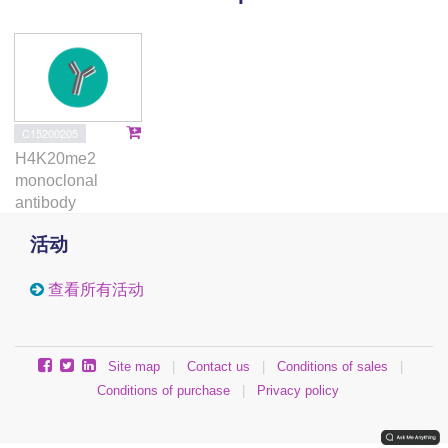
nucleosome assembly. iDEMS therefore elucidates
long-standing questions about DNA modification
propagation and provides an important orthogonal
technology to understanding this process in dynamic
cellular contexts.
C15200205
H4K20me2
monoclonal
antibody
活动
查看所有活动
Site map
|
Contact us
|
Conditions of sales
|
Conditions of purchase
|
Privacy policy