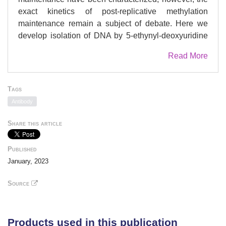
exact kinetics of post-replicative methylation
maintenance remain a subject of debate. Here we
develop isolation of DNA by 5-ethynyl-deoxyuridine
labelling for mass spectrometry (iDEMS), a highly
Read More
sensitive, quantitative mass spectrometry-based
method for measuring DNA modifications on
metabolically labelled DNA. iDEMS reveals an
Tags
unexpectedly hemi-methylated landscape on
Antibody
nascent DNA. Combining iDEMS with metabolic
labelling reveals that methylation maintenance is
Share this article
outpaced by cell division in mouse embryonic stem
cells. Our approach shows that hydroxymethylation is
Published
perpetually asymmetric between sister strands in
January, 2023
favour of the parental, template strand. iDEMS can
be coupled with immunoprecipitation of chromatin
Source
proteins, revealing features of DNA methylation-
histone modification crosstalk and suggesting a
model for interplay between methylation and
Products used in this publication