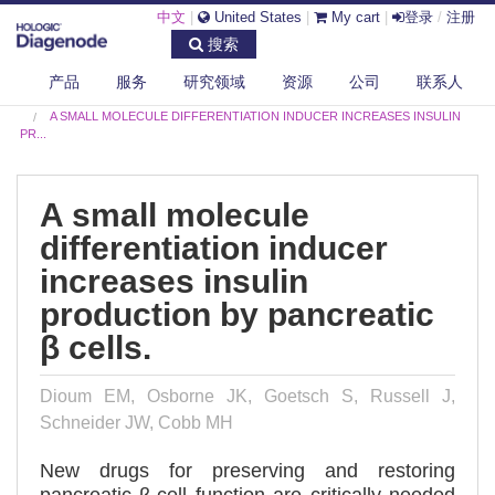
中文
|
United States
|
My cart
|
登录
/
注册
搜索
产品
服务
研究领域
资源
公司
联系人
DIAGENODE.COM
PUBLICATIONS
A SMALL MOLECULE DIFFERENTIATION INDUCER INCREASES INSULIN
PR...
A small molecule
differentiation inducer
increases insulin
production by pancreatic
β cells.
Dioum EM, Osborne JK, Goetsch S, Russell J,
Schneider JW, Cobb MH
New drugs for preserving and restoring
pancreatic β-cell function are critically needed