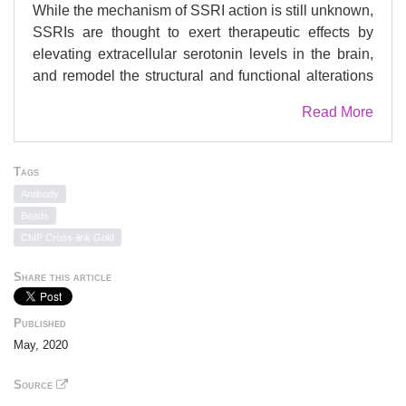
While the mechanism of SSRI action is still unknown,
SSRIs are thought to exert therapeutic effects by
elevating extracellular serotonin levels in the brain,
and remodel the structural and functional alterations
dysregulated during depression. To determine their
Read More
precise mode of action, we tested whether such
neuroadaptive processes are modulated by
regulation of specific gene expression programs.
Tags
Here we identify a transcriptional program regulated
Antibody
by activator protein-1 (AP-1) complex, formed by c-
Beads
Fos and c-Jun that is selectively activated prior to the
ChIP Cross-link Gold
onset of the chronic SSRI response. The AP-1
transcriptional program modulates the expression of
Share this article
key neuronal remodeling genes, including S100a10
(p11), linking neuronal plasticity to the antidepressant
Published
response. We find that AP-1 function is required for
May, 2020
the antidepressant effect in vivo. Furthermore, we
demonstrate how neurochemical pathways of BDNF
Source
and FGF2, through the MAPK, PI3K, and JNK