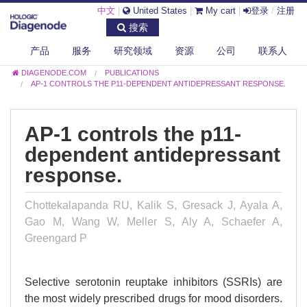
中文
|
United States
|
My cart
|
登录
/
注册
搜索
产品
服务
研究领域
资源
公司
联系人
DIAGENODE.COM
PUBLICATIONS
AP-1 CONTROLS THE P11-DEPENDENT ANTIDEPRESSANT RESPONSE.
AP-1 controls the p11-
dependent antidepressant
response.
Chottekalapanda RU, Kalik S, Gresack J, Ayala A,
Gao M, Wang W, Meller S, Aly A, Schaefer A,
Greengard P
Selective serotonin reuptake inhibitors (SSRIs) are
the most widely prescribed drugs for mood disorders.