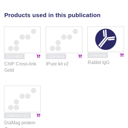
cascades, regulate AP-1 function to mediate the
beneficial effects of the antidepressant response.
Products used in this publication
Here we put forth a sequential molecular network to
track the antidepressant response and provide a new
avenue that could be used to accelerate or potentiate
antidepressant responses by triggering
neuroplasticity.
C15410206
C01019027
C03010015
Rabbit IgG
ChIP Cross-link
IPure kit v2
Gold
C03010021-220
DiaMag protein