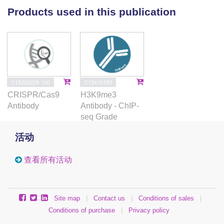
the expression of adjacent genes in AML. Strikingly,
Products used in this publication
deletion or epigenetic silencing of an ERV-derived
enhancer suppressed cell growth by inducing
apoptosis in leukemia cell lines. Our work reveals
that ERVs are a previously unappreciated source of
AML enhancers that have the potential to play key
roles in leukemogenesis. We suggest that ERV
C15200229-100
C15410193
activation provides an additional layer of gene
CRISPR/Cas9
H3K9me3
regulation in AML that may be exploited by cancer
Antibody
Antibody - ChIP-
cells to help drive tumour heterogeneity and
seq Grade
evolution.
活动
查看所有活动
Site map
|
Contact us
|
Conditions of sales
|
Conditions of purchase
|
Privacy policy