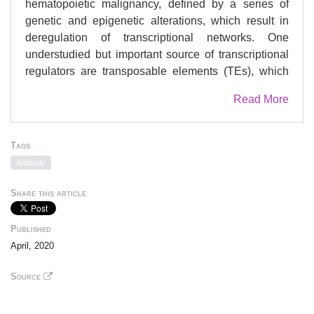
hematopoietic malignancy, defined by a series of
genetic and epigenetic alterations, which result in
deregulation of transcriptional networks. One
understudied but important source of transcriptional
regulators are transposable elements (TEs), which
are widespread throughout the human genome.
Read More
Aberrant usage of these sequences could therefore
contribute to oncogenic transcriptional circuits.
However, the regulatory influence of TEs and their
Tags
links to disease pathogenesis remain unexplored in
Antibody
AML. Using epigenomic data from AML primary
samples and leukemia cell lines, we identified six
Share this article
endogenous retrovirus (ERV) families with AML-
associated enhancer chromatin signatures that are
Published
enriched in binding of key regulators of
April, 2020
hematopoiesis and AML pathogenesis. Using both
CRISPR-mediated locus-specific genetic editing and
Source
simultaneous epigenetic silencing of multiple ERVs,
we demonstrate that ERV deregulation directly alters