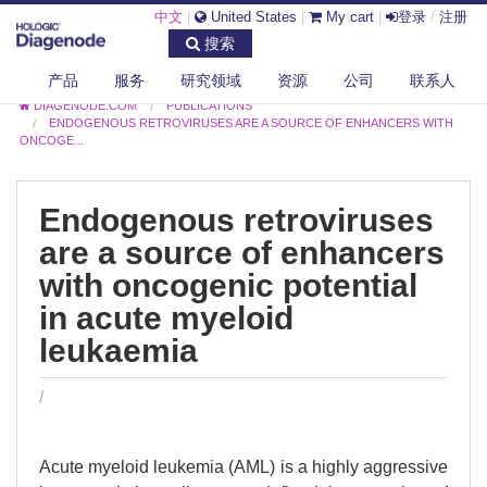
中文
|
United States
|
My cart
|
登录
/
注册
搜索
产品
服务
研究领域
资源
公司
联系人
DIAGENODE.COM
PUBLICATIONS
ENDOGENOUS RETROVIRUSES ARE A SOURCE OF ENHANCERS WITH
ONCOGE...
Endogenous retroviruses
are a source of enhancers
with oncogenic potential
in acute myeloid
leukaemia
/
Acute myeloid leukemia (AML) is a highly aggressive