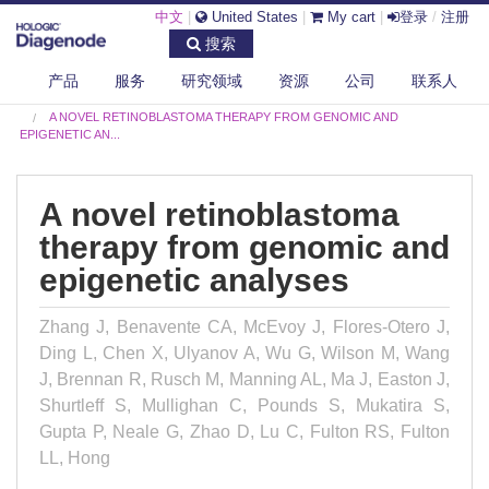
中文
|
United States
|
My cart
|
登录
/
注册
搜索
产品
服务
研究领域
资源
公司
联系人
DIAGENODE.COM
PUBLICATIONS
A NOVEL RETINOBLASTOMA THERAPY FROM GENOMIC AND
EPIGENETIC AN...
A novel retinoblastoma
therapy from genomic and
epigenetic analyses
Zhang J, Benavente CA, McEvoy J, Flores-Otero J,
Ding L, Chen X, Ulyanov A, Wu G, Wilson M, Wang
J, Brennan R, Rusch M, Manning AL, Ma J, Easton J,
Shurtleff S, Mullighan C, Pounds S, Mukatira S,
Gupta P, Neale G, Zhao D, Lu C, Fulton RS, Fulton
LL, Hong