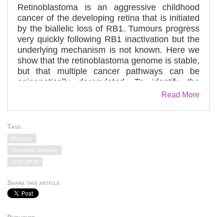
Retinoblastoma is an aggressive childhood
cancer of the developing retina that is initiated
by the biallelic loss of RB1. Tumours progress
very quickly following RB1 inactivation but the
underlying mechanism is not known. Here we
show that the retinoblastoma genome is stable,
but that multiple cancer pathways can be
epigenetically deregulated. To identify the
mutations that cooperate with RB1 loss, we
Read More
performed whole-genome sequencing of
retinoblastomas. The overall mutational rate
was very low; RB1 was the only known cancer
Tags
gene mutated. We then evaluated the role of
Bioruptor
RB1 in genome stability and considered non-
Chromatin Shearing
genetic mechanisms of cancer pathway
ChIP-qPCR
deregulation. For example, the proto-oncogene
SYK is upregulated in retinoblastoma and is
Share this article
required for tumour cell survival. Targeting SYK
with a small-molecule inhibitor induced
retinoblastoma tumour cell death in vitro and in