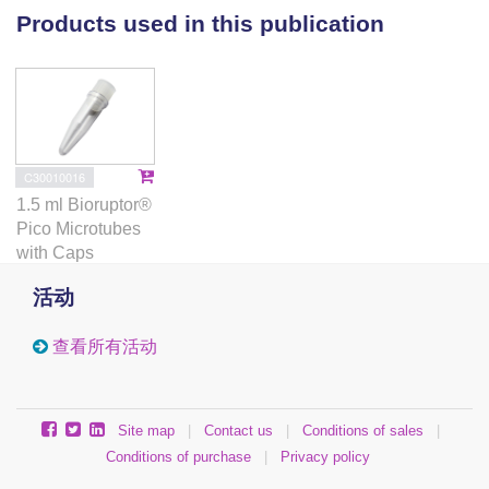
negative genetic interaction. The stimulatory effect on
Products used in this publication
H2B ubiquitination was mediated by the N-terminus
of Dot1, independent of methyltransferase activity.
Our findings show that Dot1 and H2Bub1 are subject
to bi-directional crosstalk and that Dot1 possesses
chromatin regulatory functions that are independent
of its methyltransferase activity.
C30010016
1.5 ml Bioruptor®
Pico Microtubes
with Caps
活动
查看所有活动
Site map
|
Contact us
|
Conditions of sales
|
Conditions of purchase
|
Privacy policy