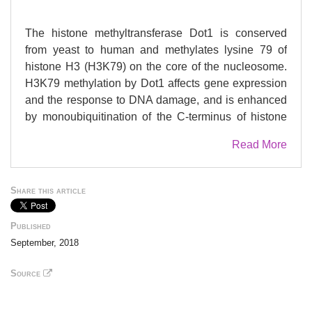
The histone methyltransferase Dot1 is conserved
from yeast to human and methylates lysine 79 of
histone H3 (H3K79) on the core of the nucleosome.
H3K79 methylation by Dot1 affects gene expression
and the response to DNA damage, and is enhanced
by monoubiquitination of the C-terminus of histone
H2B (H2Bub1). To gain more insight into the
Read More
functions of Dot1, we generated genetic interaction
maps of increased-dosage alleles of DOT1. We
identified a functional relationship between
Share this article
increased Dot1 dosage and loss of the DUB module
of the SAGA co-activator complex, which
Published
deubiquitinates H2Bub1 and thereby negatively
September, 2018
regulates H3K79 methylation. Increased Dot1
dosage was found to promote H2Bub1 in a dose-
Source
dependent manner and this was exacerbated by the
loss of SAGA-DUB activity, which also caused a