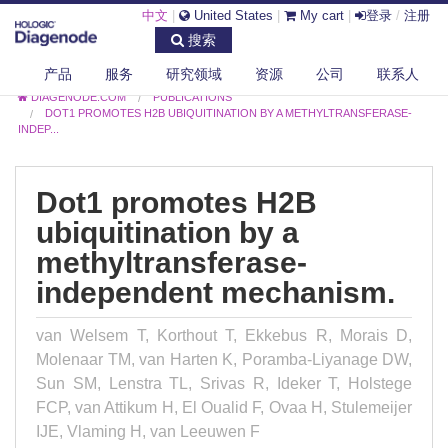
中文
|
United States
|
My cart
|
登录
/
注册
搜索
产品
服务
研究领域
资源
公司
联系人
DIAGENODE.COM
PUBLICATIONS
DOT1 PROMOTES H2B UBIQUITINATION BY A METHYLTRANSFERASE-
INDEP...
Dot1 promotes H2B
ubiquitination by a
methyltransferase-
independent mechanism.
van Welsem T, Korthout T, Ekkebus R, Morais D,
Molenaar TM, van Harten K, Poramba-Liyanage DW,
Sun SM, Lenstra TL, Srivas R, Ideker T, Holstege
FCP, van Attikum H, El Oualid F, Ovaa H, Stulemeijer
IJE, Vlaming H, van Leeuwen F