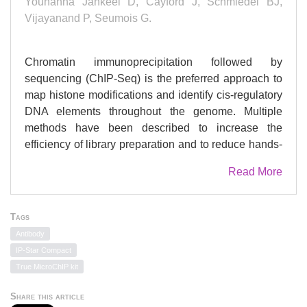
Youhanna Jankeel D, Cayford J, Schmiedel BJ,
Vijayanand P, Seumois G.
Chromatin immunoprecipitation followed by
sequencing (ChIP-Seq) is the preferred approach to
map histone modifications and identify cis-regulatory
DNA elements throughout the genome. Multiple
methods have been described to increase the
efficiency of library preparation and to reduce hands-
on time as well as costs. This review describes
Read More
detailed steps to perform cell fixation, chromatin
shearing, immunoprecipitation, and sequencing
library preparation for a batch of 48-96 samples with
Tags
small cell numbers. The protocol implements a
Antibody
semiautomated platform to reduce technical
IP-Star Compact
variability and improve signal-to-noise ratio as well
True MicroChIP kit
as reduce hands-on time, thus allowing large-scale
epigenetic studies of clinical samples with limited
Share this article