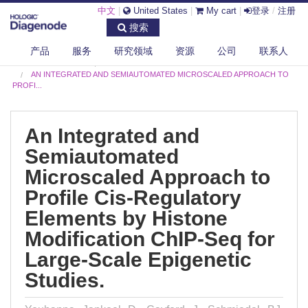
中文
|
United States
|
My cart
|
登录
/
注册
搜索
产品
服务
研究领域
资源
公司
联系人
DIAGENODE.COM
PUBLICATIONS
AN INTEGRATED AND SEMIAUTOMATED MICROSCALED APPROACH TO
PROFI...
An Integrated and
Semiautomated
Microscaled Approach to
Profile Cis-Regulatory
Elements by Histone
Modification ChIP-Seq for
Large-Scale Epigenetic
Studies.