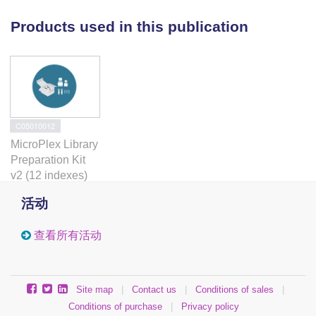
H3K27me3 level. We tested the role of SUUR protein
Products used in this publication
in the mechanisms that could affect H3K27me3
histone levels in these regions. We found that SUUR
does not affect the initial H3K27me3 pattern
formation in embryogenesis or Polycomb distribution
in the chromosomes. We also ruled out the possible
effect of SUUR on histone genes expression and its
C05010012
involvement in DSB repair.
MicroPlex Library
Preparation Kit
Conclusions
v2 (12 indexes)
Obtained results support the idea that SUUR protein
活动
contributes to the heterochromatin maintenance
during the chromosome replication. A model that
查看所有活动
explains major SUUR-associated phenotypes is
proposed.
Site map
|
Contact us
|
Conditions of sales
|
Conditions of purchase
|
Privacy policy