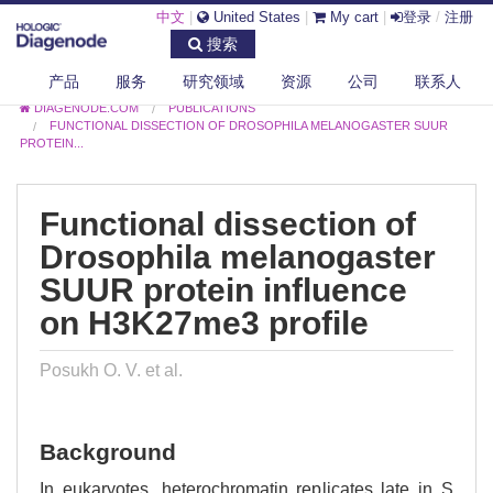
中文
|
United States
|
My cart
|
登录
/
注册
搜索
产品
服务
研究领域
资源
公司
联系人
DIAGENODE.COM
PUBLICATIONS
FUNCTIONAL DISSECTION OF DROSOPHILA MELANOGASTER SUUR
PROTEIN...
Functional dissection of
Drosophila melanogaster
SUUR protein influence
on H3K27me3 profile
Posukh O. V. et al.
Background
In eukaryotes, heterochromatin replicates late in S