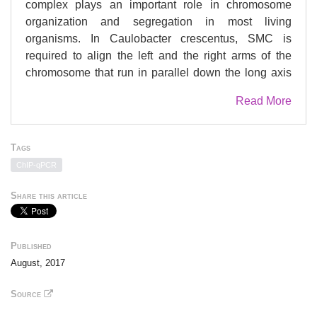
complex plays an important role in chromosome
organization and segregation in most living
organisms. In Caulobacter crescentus, SMC is
required to align the left and the right arms of the
chromosome that run in parallel down the long axis
of the cell. However, the mechanism of SMC-
Read More
mediated alignment of chromosomal arms remains
elusive. Here, using genome-wide methods and
microscopy of single cells, we show that Caulobacter
Tags
SMC is recruited to the centromeric parS site and that
ChIP-qPCR
SMC-mediated arm alignment depends on the
chromosome-partitioning protein ParB. We provide
Share this article
evidence that SMC likely tethers the parS-proximal
regions of the chromosomal arms together, promoting
arm alignment. Furthermore, we show that highly
Published
transcribed genes near parS that are oriented against
August, 2017
SMC translocation disrupt arm alignment, suggesting
that head-on transcription interferes with SMC
Source
translocation. Our results demonstrate a tight