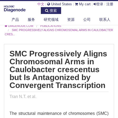
中文
|
United States
|
My cart
|
登录
/
注册
搜索
产品
服务
研究领域
资源
公司
联系人
DIAGENODE.COM
PUBLICATIONS
SMC PROGRESSIVELY ALIGNS CHROMOSOMAL ARMS IN CAULOBACTER
CRES...
SMC Progressively Aligns
Chromosomal Arms in
Caulobacter crescentus
but Is Antagonized by
Convergent Transcription
Tran N.T. et al.
The structural maintenance of chromosomes (SMC)