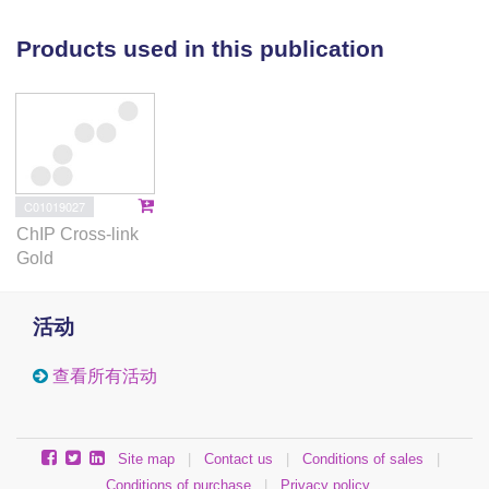
interdependence of bacterial chromosome
organization and global patterns of transcription.
Products used in this publication
C01019027
ChIP Cross-link
Gold
活动
查看所有活动
Site map
|
Contact us
|
Conditions of sales
|
Conditions of purchase
|
Privacy policy