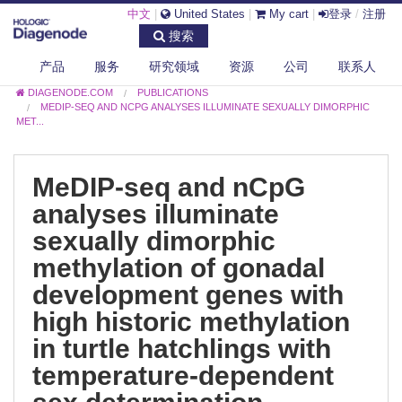
中文
|
United States
|
My cart
|
登录
/
注册
搜索
产品
服务
研究领域
资源
公司
联系人
DIAGENODE.COM
PUBLICATIONS
MEDIP-SEQ AND NCPG ANALYSES ILLUMINATE SEXUALLY DIMORPHIC
MET...
MeDIP-seq and nCpG
analyses illuminate
sexually dimorphic
methylation of gonadal
development genes with
high historic methylation
in turtle hatchlings with
temperature-dependent
sex determination