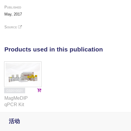
gonads of the TSD painted turtle
Chrysemys picta
Published
using methyl DNA immunoprecipitation sequencing,
May, 2017
to identify differentially methylated candidates for
future study. We also examine the genome-wide
Source
nCpG distribution (which affects DNA methylation) in
painted turtles and test for historic methylation in
genes regulating vertebrate gonadogenesis.
Products used in this publication
Results
Turtle global methylation was consistent with other
vertebrates (57% of the genome, 78% of all CpG
dinucleotides). Numerous genes predicted to
C02010021
regulate turtle gonadogenesis exhibited sex-specific
MagMeDIP
methylation and were proximal to methylated
qPCR Kit
repeats. nCpG distribution predicted actual turtle
DNA methylation and was bimodal in gene
活动
promoters (as other vertebrates) and introns (unlike
other vertebrates). Differentially methylated genes,