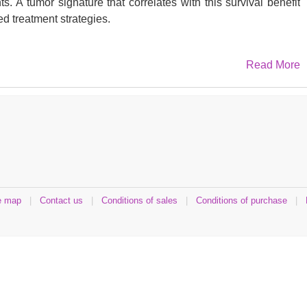
s. A tumor signature that correlates with this survival benefit
ed treatment strategies.
Read More
es were collected from patients treated with either Ipi alone
endritic cell vaccine (TriMixDC-MEL) (n: 11). Samples were
try (IHC), whole transcriptome (RNA-seq) and methyl-DNA
ups according to clinical evolution: durable benefit (DB; 5
e map
|
Contact us
|
Conditions of sales
|
Conditions of purchase
|
 (NB; 13 patients). 20 metastases were profiled by IHC and 12
eq. 325 genes were identified as differentially expressed
e genes reflected a humoral and cellular immune response.
tween DB and NB patients in the methylation of genes linked
d neuron differentiation. DB tumors were more infiltrated by
+
+
B tumors. B cells (CD20
) and macrophages (CD163
) co-
s of HLA class I and TAP-1 expression was observed in several