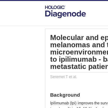
DIAGENODE.COM
PUBLICATIONS
MO
Molecular and ep
melanomas and 
microenvironment
to ipilimumab -
metastatic patie
Seremet T et al.
Background
Ipilimumab (Ipi) improves the sur