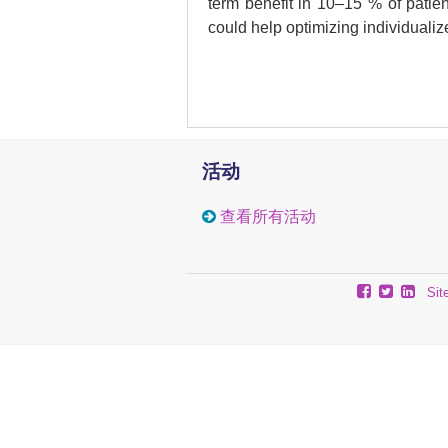
term benefit in 10–15 % of patient
could help optimizing individualiz
Methods
Freshly frozen melanoma metastas
(n: 7) or Ipi combined with a d
profiled by immunohistochemis
活动
sequencing (MBD-seq).
查看所有活动
Results
Patients were divided in two gro
Sit
patients) and no clinical benefit
were profiled by RNA- and MBD-s
between DB and NB. Many of thes
MBD-seq revealed differences be
to nervous system development an
+
+
CD8
and PD-L1
cells than N
localized with T cells. Focal los