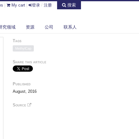
搜索
es
|
My cart
|
登录
/
注册
研究领域
资源
公司
联系人
Tags
MethylCap
Share this article
Published
August, 2016
Source