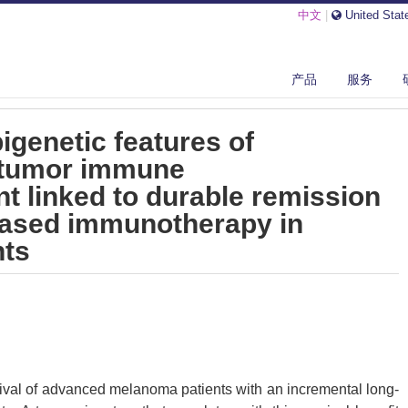
中文
|
United Stat
LECULAR AND EPIGENETIC FEATURES OF MELANOMAS AND TUMOR IMM...
产品
服务
igenetic features of
tumor immune
 linked to durable remission
 based immunotherapy in
nts
vival of advanced melanoma patients with an incremental long-