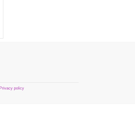
Privacy policy