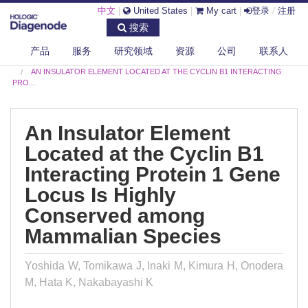
中文
|
United States
|
My cart
|
登录
/
注册
搜索
产品
服务
研究领域
资源
公司
联系人
DIAGENODE.COM
PUBLICATIONS
AN INSULATOR ELEMENT LOCATED AT THE CYCLIN B1 INTERACTING
PRO...
An Insulator Element
Located at the Cyclin B1
Interacting Protein 1 Gene
Locus Is Highly
Conserved among
Mammalian Species
Yoshida W, Tomikawa J, Inaki M, Kimura H, Onodera
M, Hata K, Nakabayashi K