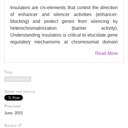
Insulators are
cis
-elements that control the direction
of enhancer and silencer activities (enhancer-
blocking) and protect genes from silencing by
heterochromatinization (barrier activity).
Understanding insulators is critical to elucidate gene
regulatory mechanisms at chromosomal domain
levels. Here, we focused on a genomic region
Read More
upstream of the mouse
Ccnb1ip1
(cyclin B1
interacting protein 1) gene that was methylated in
E9.5 embryos of the C57BL/6 strain, but
Tags
unmethylated in those of the 129X1/SvJ and JF1/Ms
LowCell ChIP kit
strains. We hypothesized the existence of an
insulator-type element that prevents the spread of
Share this article
DNA methylation within the 1.8 kbp segment, and
actually identified a 242-bp and a 185-bp fragments
Published
that were located adjacent to each other and showed
June, 2015
insulator and enhancer activities, respectively, in
reporter assays. We designated these genomic
Source