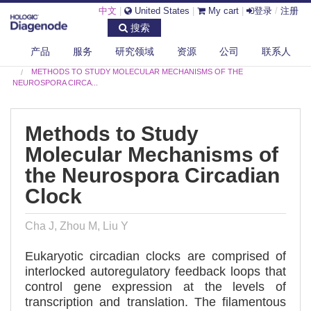
中文
|
United States
|
My cart
|
登录
/
注册
搜索
产品
服务
研究领域
资源
公司
联系人
DIAGENODE.COM
PUBLICATIONS
METHODS TO STUDY MOLECULAR MECHANISMS OF THE
NEUROSPORA CIRCA...
Methods to Study
Molecular Mechanisms of
the Neurospora Circadian
Clock
Cha J, Zhou M, Liu Y
Eukaryotic circadian clocks are comprised of
interlocked autoregulatory feedback loops that
control gene expression at the levels of
transcription and translation. The filamentous