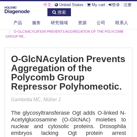
中文
|
United States
|
My cart
|
登录
/
注册
搜索
产品
服务
研究领域
资源
公司
联系人
DIAGENODE.COM
PUBLICATIONS
O-GLCNACYLATION PREVENTS AGGREGATION OF THE POLYCOMB
GROUP RE...
O-GlcNAcylation Prevents
Aggregation of the
Polycomb Group
Repressor Polyhomeotic.
Gambetta MC, Müller J
The glycosyltransferase Ogt adds O-linked N-
Acetylglucosamine (O-GlcNAc) moieties to
nuclear and cytosolic proteins. Drosophila
embryos lacking Ogt protein arrest