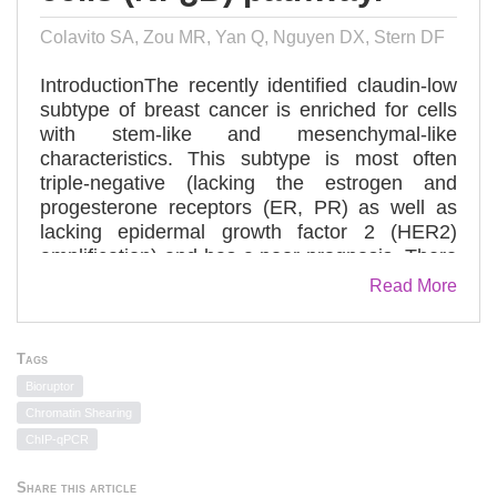
Colavito SA, Zou MR, Yan Q, Nguyen DX, Stern DF
IntroductionThe recently identified claudin-low
subtype of breast cancer is enriched for cells
with stem-like and mesenchymal-like
characteristics. This subtype is most often
triple-negative (lacking the estrogen and
progesterone receptors (ER, PR) as well as
lacking epidermal growth factor 2 (HER2)
amplification) and has a poor prognosis. There
are few targeted treatment options available for
Read More
patients with this highly aggressive type of
cancer.MethodsUsing a high throughput
inhibitor screen, we identified high expression
Tags
of glioma-associated oncogene homolog 1
Bioruptor
(GLI1), the effector molecule of the hedgehog
Chromatin Shearing
(Hh) pathway, as a critical determinant of cell
ChIP-qPCR
lines that have undergone an epithelial to
mesenchymal transition (EMT).ResultsHigh
Share this article