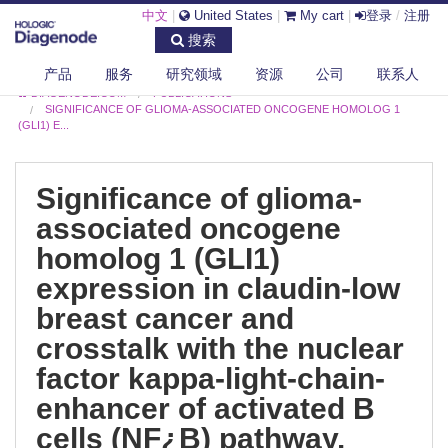
中文
|
United States
|
My cart
|
登录
/
注册
搜索
产品
服务
研究领域
资源
公司
联系人
DIAGENODE.COM
PUBLICATIONS
SIGNIFICANCE OF GLIOMA-ASSOCIATED ONCOGENE HOMOLOG 1
(GLI1) E...
Significance of glioma-
associated oncogene
homolog 1 (GLI1)
expression in claudin-low
breast cancer and
crosstalk with the nuclear
factor kappa-light-chain-
enhancer of activated B
cells (NF¿B) pathway.