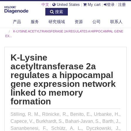
中文
|
United States
|
My cart
|
登录
/
注册
搜索
产品
服务
研究领域
资源
公司
联系人
DIAGENODE.COM
PUBLICATIONS
K-LYSINE ACETYLTRANSFERASE 2A REGULATES A HIPPOCAMPAL GENE
EX...
K-Lysine
acetyltransferase 2a
regulates a hippocampal
gene expression network
linked to memory
formation
Stilling, R. M., Rönicke, R., Benito, E., Urbanke, H.,
Capece, V., Burkhardt, S., Bahari-Javan, S., Barth, J.,
Sananbenesi, F., Schütz, A. L., Dyczkowski, J.,