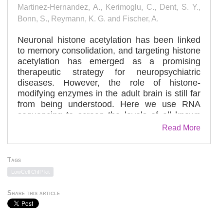
Martinez-Hernandez, A., Kerimoglu, C., Dent, S. Y.,
Bonn, S., Reymann, K. G. and Fischer, A.
Neuronal histone acetylation has been linked
to memory consolidation, and targeting histone
acetylation has emerged as a promising
therapeutic strategy for neuropsychiatric
diseases. However, the role of histone-
modifying enzymes in the adult brain is still far
from being understood. Here we use RNA
sequencing to screen the levels of all known
histone acetyltransferases (HATs) in the
Read More
hippocampal CA1 region and find that K-
acetyltransferase 2a (Kat2a)—a HAT that has
not been studied for its role in memory function
Tags
so far—shows highest expression. Mice that
LowCell ChIP kit
lack Kat2a show impaired hippocampal
synaptic plasticity and long-term memory
Share this article
consolidation. We furthermore show that Kat2a
regulates a highly interconnected hippocampal