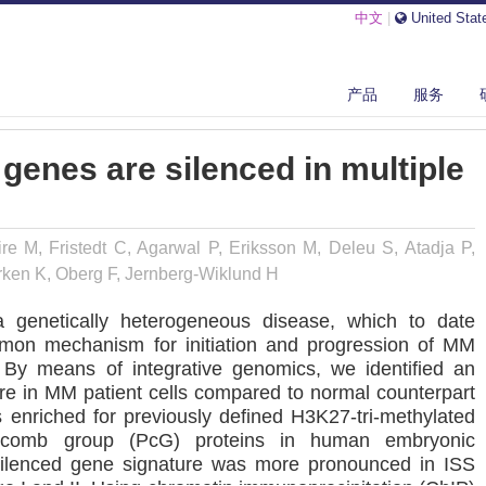
中文
|
United Stat
LYCOMB TARGET GENES ARE SILENCED IN MULTIPLE MYELOMA.
产品
服务
genes are silenced in multiple
e M, Fristedt C, Agarwal P, Eriksson M, Deleu S, Atadja P,
rken K, Oberg F, Jernberg-Wiklund H
 genetically heterogeneous disease, which to date
mmon mechanism for initiation and progression of MM
. By means of integrative genomics, we identified an
e in MM patient cells compared to normal counterpart
s enriched for previously defined H3K27-tri-methylated
lycomb group (PcG) proteins in human embryonic
he silenced gene signature was more pronounced in ISS