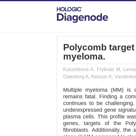
DIAGENODE.COM
PUBLICATIONS
PO
Polycomb target 
myeloma.
Kalushkova A, Fryknäs M, Lemair
Osterborg A, Nilsson K, Vanderke
Multiple myeloma (MM) is a
remains fatal. Finding a co
continues to be challenging
underexpressed gene signatur
plasma cells. This profile wa
genes, targets of the Po
fibroblasts. Additionally, t