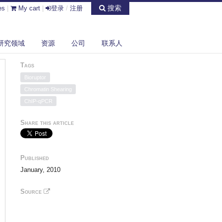
搜索
es
|
My cart
|
登录
/
注册
研究领域
资源
公司
联系人
Tags
Bioruptor
Chromatin Shearing
ChIP-qPCR
Share this article
Published
January, 2010
Source