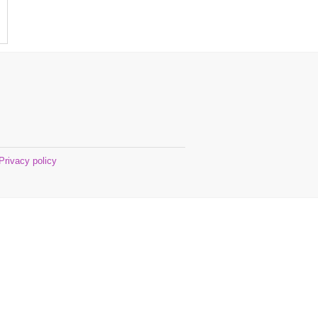
Privacy policy