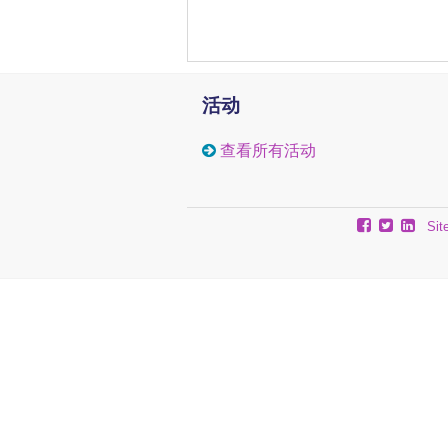
stage III MM compared to stag
assay on purified CD138+ cel
found enrichment of H3K27m
implied that the Polycomb-
pharmacological treatment o
活动
H3K27-tri-methylation med
hydrolase inhibitor 3-Deazane
查看所有活动
LBH589 (Panobinostat), re
H3K27me3, depleted cells f
in human MM cell lines. In
treatment with LBH589 resu
Sit
increased overall survival
signature in MM, mediated b
The importance of the unde
progression should be subjecte