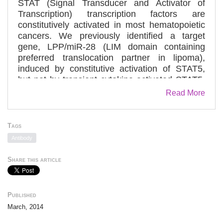
STAT (Signal Transducer and Activator of
Transcription) transcription factors are
constitutively activated in most hematopoietic
cancers. We previously identified a target
gene, LPP/miR-28 (LIM domain containing
preferred translocation partner in lipoma),
induced by constitutive activation of STAT5,
but not by transient cytokine-activated STAT5.
miR-28 exerts negative effects on
Read More
thrombopoietin receptor signaling and platelet
formation. Here, we demonstrate that, in
transformed hematopoietic cells, STAT5 and
Tags
p53 must be synergistically bound to chromatin
Antibody
for induction of LPP/miR-28 transcription.
Genome-wide association studies show that
Share this article
both STAT5 and p53 are co-localized on the
chromatin at 463 genomic positions in proximal
promoters. Chromatin binding of p53 is
Published
dependent on persistent STAT5 activation at
March, 2014
these proximal promoters. The transcriptional
activity of selected promoters bound by STAT5