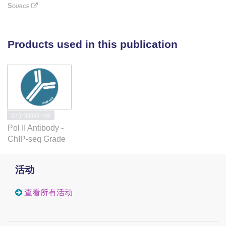
Source
and p53 was significantly changed upon
STAT5 or p53 inhibition. Abnormal expression
of several STAT5-p53 target genes (LEP,
ATP5J, GTF2A2, VEGFC, NPY1R and
Products used in this publication
NPY5R) is frequently detected in platelets of
myeloproliferative neoplasm (MPN) patients,
but not in platelets from healthy controls. In
conclusion, persistently active STAT5 can
recruit normal p53, like in the case of MPN
cells, but also p53 mutants, such as p53
C15100055-100
M133K in human erythroleukemia cells,
Pol II Antibody -
leading to pathologic gene expression that
ChIP-seq Grade
differs from canonical STAT5 or p53
transcriptional programs.Oncogene advance
online publication, 31 March 2014;
活动
doi:10.1038/onc.2014.60.
查看所有活动