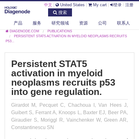
中文
|
United States
|
My cart
|
登录
/
注册
搜索
产品
服务
研究领域
资源
公司
联系人
DIAGENODE.COM
PUBLICATIONS
PERSISTENT STAT5 ACTIVATION IN MYELOID NEOPLASMS RECRUITS
P53...
Persistent STAT5
activation in myeloid
neoplasms recruits p53
into gene regulation.
Girardot M, Pecquet C, Chachoua I, Van Hees J,
Guibert S, Ferrant A, Knoops L, Baxter EJ, Beer PA,
Giraudier S, Moriggl R, Vainchenker W, Green AR,
Constantinescu SN