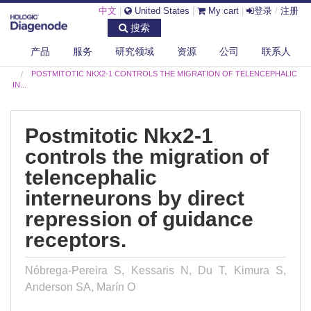
中文
|
United States
|
My cart
|
登录
/
注册
搜索
产品
服务
研究领域
资源
公司
联系人
DIAGENODE.COM
PUBLICATIONS
POSTMITOTIC NKX2-1 CONTROLS THE MIGRATION OF TELENCEPHALIC
IN...
Postmitotic Nkx2-1
controls the migration of
telencephalic
interneurons by direct
repression of guidance
receptors.
Nóbrega-Pereira S, Kessaris N, Du T, Kimura S,
Anderson SA, Marín O