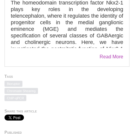
The homeodomain transcription factor Nkx2-1
plays key roles in the developing
telencephalon, where it regulates the identity of
progenitor cells in the medial ganglionic
eminence (MGE) and mediates the
specification of several classes of GABAergic
and cholinergic neurons. Here, we have
investigated the postmitotic function of Nkx2-1
in the migration of interneurons originating in
Read More
the MGE. Experimental manipulations and
mouse genetics show that downregulation of
Nkx2-1 expression in postmitotic cells is
Tags
necessary for the migration of interneurons to
Bioruptor
the cortex, whereas maintenance of Nkx2-1
Chromatin Shearing
expression is required for interneuron
ChIP-qPCR
migration to the striatum. Nkx2-1 exerts this
role in the migration of MGE-derived
Share this article
interneurons by directly regulating the
expression of a guidance receptor, Neuropilin-
2, which enables interneurons to invade the
Published