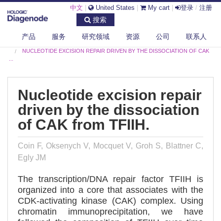
中文
|
United States
|
My cart
|
登录
/
注册
搜索
产品
服务
研究领域
资源
公司
联系人
DIAGENODE.COM
PUBLICATIONS
NUCLEOTIDE EXCISION REPAIR DRIVEN BY THE DISSOCIATION OF CAK
...
Nucleotide excision repair
driven by the dissociation
of CAK from TFIIH.
Coin F, Oksenych V, Mocquet V, Groh S, Blattner C,
Egly JM
The transcription/DNA repair factor TFIIH is
organized into a core that associates with the
CDK-activating kinase (CAK) complex. Using
chromatin immunoprecipitation, we have