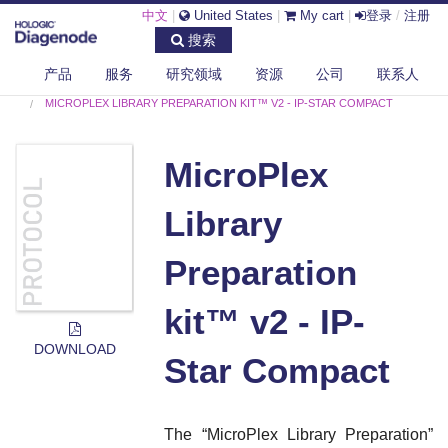
中文
|
United States
|
My cart
|
登录
/
注册
搜索
产品
服务
研究领域
资源
公司
联系人
DIAGENODE.COM
PROTOCOLS
MICROPLEX LIBRARY PREPARATION KIT™ V2 - IP-STAR COMPACT
MicroPlex
Library
Preparation
kit™ v2 - IP-
DOWNLOAD
Star Compact
The “
MicroPlex Library Preparation
”