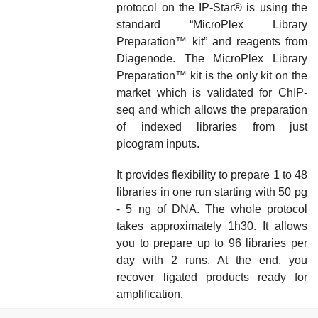
protocol on the IP-Star® is using the
standard “
MicroPlex Library
Preparation™
kit
” and reagents from
Diagenode
. The
MicroPlex Library
Preparation™ kit
is the only kit on the
market which is validated for ChIP-
seq and which allows the preparation
of indexed libraries from just
picogram inputs
.
It provides flexibility to prepare 1 to 48
libraries in one run starting with
50 pg
- 5 ng of DNA
. The whole protocol
takes approximately 1h30. It allows
you to prepare up to 96 libraries per
day with 2 runs. At the end, you
recover ligated products ready for
amplification.