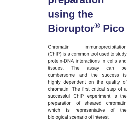
using the
®
Bioruptor
Pico
Chromatin immunoprecipitation
(ChIP) is a common tool used to study
protein-DNA interactions in cells and
tissues. The assay can be
cumbersome and the success is
highly dependent on the quality of
chromatin. The first critical step of a
successful ChIP experiment is the
preparation of sheared chromatin
which is representative of the
biological scenario of interest.