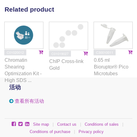
Related product
C01020012
C30010011
C01019027
Chromatin
0.65 ml
ChIP Cross-link
Shearing
Bioruptor® Pico
Gold
Optimization Kit -
Microtubes
High SDS ...
活动
查看所有活动
Site map
|
Contact us
|
Conditions of sales
|
Conditions of purchase
|
Privacy policy