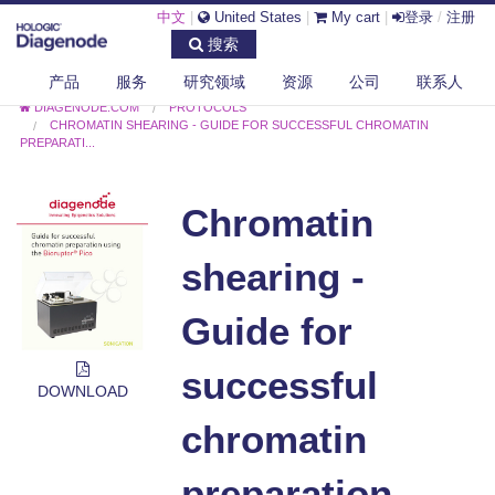
中文
|
United States
|
My cart
|
登录
/
注册
搜索
产品
服务
研究领域
资源
公司
联系人
DIAGENODE.COM
PROTOCOLS
CHROMATIN SHEARING - GUIDE FOR SUCCESSFUL CHROMATIN
PREPARATI...
Chromatin
shearing -
Guide for
successful
DOWNLOAD
chromatin
preparation