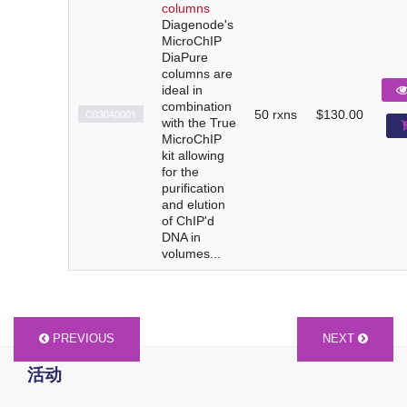
columns
Diagenode's
MicroChIP
DiaPure
columns are
ideal in
combination
C03040001
50 rxns
$130.00
with the True
MicroChIP
kit allowing
for the
purification
and elution
of ChIP'd
DNA in
volumes...
PREVIOUS
NEXT
活动