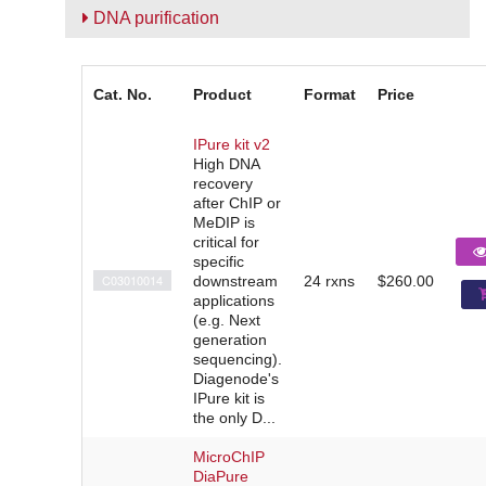
DNA purification
Cat. No.
Product
Format
Price
IPure kit v2
High DNA
recovery
after ChIP or
MeDIP is
critical for
specific
C03010014
downstream
24 rxns
$260.00
applications
(e.g. Next
generation
sequencing).
Diagenode's
IPure kit is
the only D...
MicroChIP
DiaPure