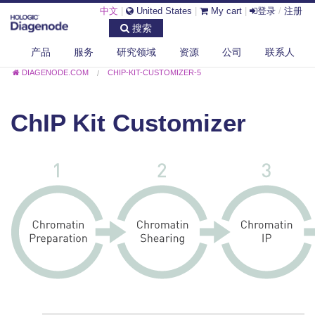
中文
|
United States
|
My cart
|
登录
/
注册
搜索
产品
服务
研究领域
资源
公司
联系人
DIAGENODE.COM
CHIP-KIT-CUSTOMIZER-5
ChIP Kit Customizer