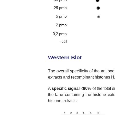
Western Blot
The overall specificity of the antibo
extracts and recombinant histones H2
A
specific signal <80%
of the total 
the lane containing the histone ext
histone extracts