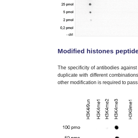
Modified histones peptide
The specificity of antibodies against
duplicate with different combination
other modification is required to pass