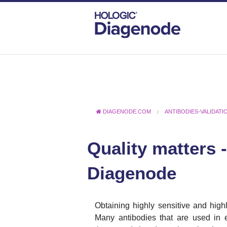
DIAGENODE.COM
ANTIBODIES-VALIDATI
Quality matters 
Diagenode
Obtaining highly sensitive and highl
Many antibodies that are used in e