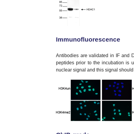
Immunofluorescence
Antibodies are validated in IF and D
peptides prior to the incubation is
nuclear signal and this signal should 