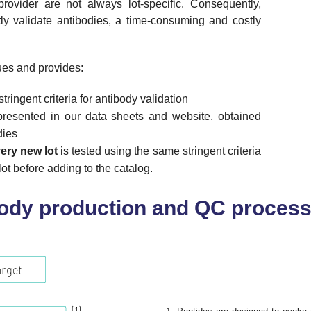
ovider are not always lot-specific. Consequently,
ly validate antibodies, a time-consuming and costly
es and provides:
ringent criteria for antibody validation
resented in our data sheets and website, obtained
dies
ery new lot
is tested using the same stringent criteria
ot before adding to the catalog.
body production and QC proces