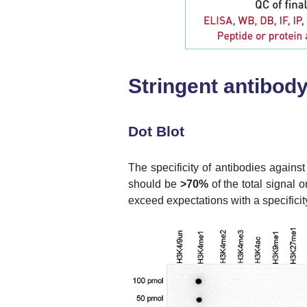
Stringent antibody 
Dot Blot
The specificity of antibodies against
should be
>70%
of the total signal 
exceed expectations with a specifici