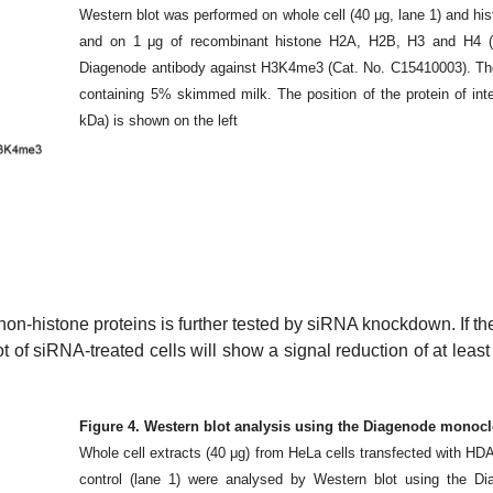
Western blot was performed on whole cell (40 μg, lane 1) and his
and on 1 μg of recombinant histone H2A, H2B, H3 and H4 (la
Diagenode antibody against H3K4me3 (Cat. No. C15410003). The
containing 5% skimmed milk. The position of the protein of inter
kDa) is shown on the left
 non-histone proteins is further tested by siRNA knockdown. If th
blot of siRNA-treated cells will show a signal reduction of at lea
Figure 4. Western blot analysis using the Diagenode monoc
Whole cell extracts (40 μg) from HeLa cells transfected with HD
control (lane 1) were analysed by Western blot using the D