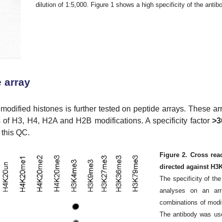
dilution of 1:5,000. Figure 1 shows a high specificity of the antibo
 array
 modified histones is further tested on peptide arrays. These ar
s of H3, H4, H2A and H2B modifications. A specificity factor
>3
 this QC.
Figure 2. Cross rea
directed against H
The specificity of th
analyses on an arra
combinations of modi
The antibody was use