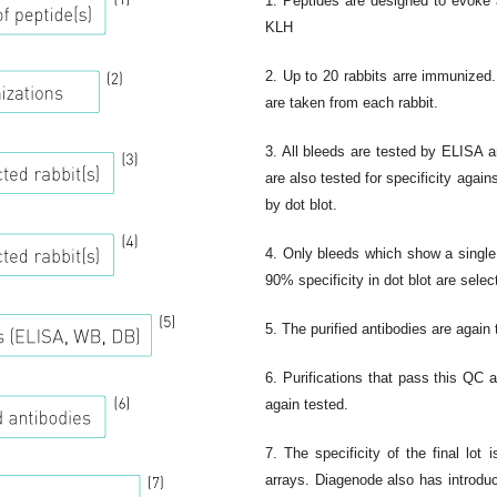
1. Peptides are designed to evok
KLH
2. Up to 20 rabbits arre immunized.
are taken from each rabbit.
3. All bleeds are tested by ELISA 
are also tested for specificity again
by dot blot.
4. Only bleeds which show a single
90% specificity in dot blot are select
5. The purified antibodies are again
6. Purifications that pass this QC a
again tested.
7. The specificity of the final lot 
arrays. Diagenode also has introd