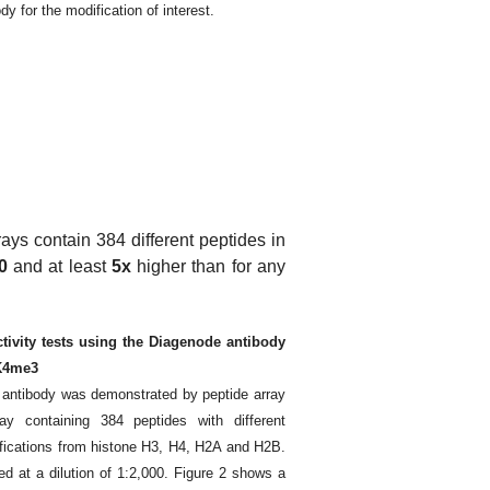
dy for the modification of interest.
rays contain 384 different peptides in
0
and at least
5x
higher than for any
ctivity tests using the Diagenode antibody
3K4me3
e antibody was demonstrated by peptide array
y containing 384 peptides with different
fications from histone H3, H4, H2A and H2B.
d at a dilution of 1:2,000. Figure 2 shows a