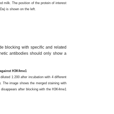
ilk. The position of the protein of interest
kDa) is shown on the left.
de blocking with specific and related
enetic antibodies should only show a
d against H3K4me1
luted 1:200 after incubation with 4 different
 The image shows the merged staining with
y disappears after blocking with the H3K4me1