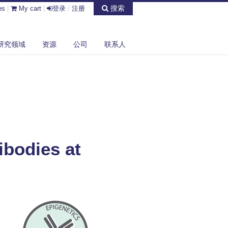
搜索
es
|
My cart
|
登录
/
注册
研究领域
资源
公司
联系人
ibodies at