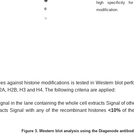
high specificity f
modification.
dies against histone modifications is tested in Western blot per
A, H2B, H3 and H4. The following criteria are applied:
signal in the lane containing the whole cell extracts Signal of ot
racts Signal with any of the recombinant histones
<10%
of the
Figure 3. Western blot analysis using the Diagenode antibo