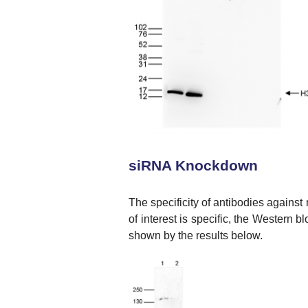
siRNA Knockdown
The specificity of antibodies against
of interest is specific, the Western 
shown by the results below.