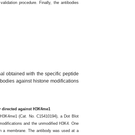
validation procedure. Finally, the antibodies
nal obtained with the specific peptide
tibodies against histone modifications
dy directed against H3K4me1
st H3K4me1 (Cat. No. C15410194), a Dot Blot
 modifications and the unmodified H3K4. One
 on a membrane. The antibody was used at a