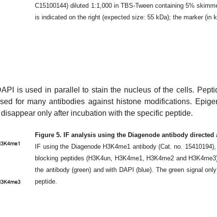
C15100144) diluted 1:1,000 in TBS-Tween containing 5% skimmed m
is indicated on the right (expected size: 55 kDa); the marker (in 
API is used in parallel to stain the nucleus of the cells. Pepti
 used for many antibodies against histone modifications. Epig
disappear only after incubation with the specific peptide.
Figure 5. IF analysis using the Diagenode antibody directe
IF using the Diagenode H3K4me1 antibody (Cat. no. 15410194), di
blocking peptides (H3K4un, H3K4me1, H3K4me2 and H3K4me3).
the antibody (green) and with DAPI (blue). The green signal onl
peptide.