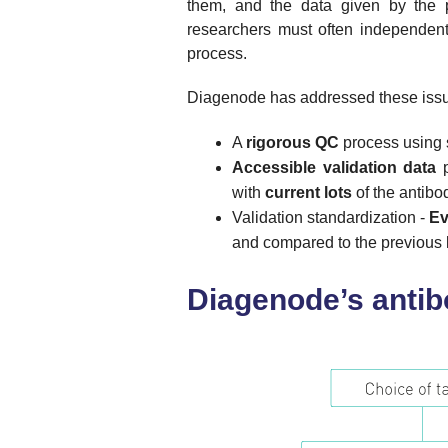
them, and the data given by the pr
researchers must often independent
process.
Diagenode has addressed these issu
A
rigorous QC
process using st
Accessible validation data
p
with
current lots
of the antibo
Validation standardization -
Ev
and compared to the previous l
Diagenode’s anti