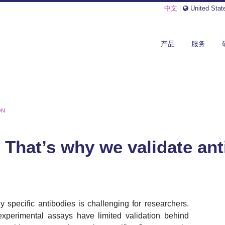
中文
|
United Stat
产品
服务
ON
- That’s why we validate ant
y specific antibodies is challenging for researchers.
xperimental assays have limited validation behind