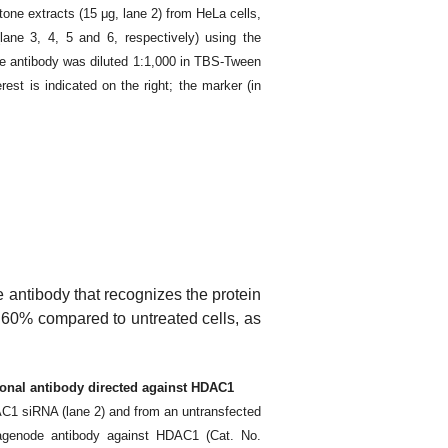
tone extracts (15 μg, lane 2) from HeLa cells,
ne 3, 4, 5 and 6, respectively) using the
 antibody was diluted 1:1,000 in TBS-Tween
est is indicated on the right; the marker (in
e antibody that recognizes the protein
st 60% compared to untreated cells, as
lonal antibody directed against HDAC1
AC1 siRNA (lane 2) and from an untransfected
iagenode antibody against HDAC1 (Cat. No.