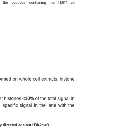
or the peptides containing the H3K4me3
formed on whole cell extracts, histone
her histones
<10%
of the total signal in
 specific signal in the lane with the
dy directed against H3K4me3