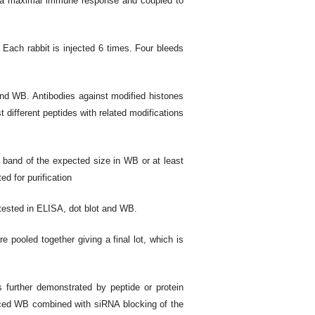
e a maximal immune response and coupled to
 Each rabbit is injected 6 times. Four bleeds
and WB. Antibodies against modified histones
st different peptides with related modifications
 band of the expected size in WB or at least
ed for purification
 tested in ELISA, dot blot and WB.
re pooled together giving a final lot, which is
is further demonstrated by peptide or protein
uced WB combined with siRNA blocking of the