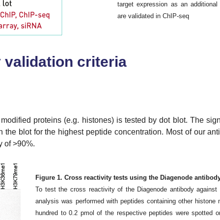
target expression as an additional 
are validated in ChIP-seq
validation criteria
 modified proteins (e.g. histones) is tested by dot blot. The sig
on the blot for the highest peptide concentration. Most of our an
ty of >90%.
Figure 1. Cross reactivity tests using the Diagenode antibo
To test the cross reactivity of the Diagenode antibody again
analysis was performed with peptides containing other histone
hundred to 0.2 pmol of the respective peptides were spotted