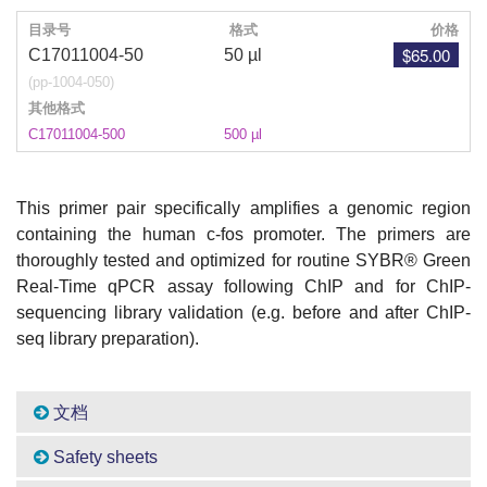
目录号
格式
价格
$65.00
C17011004-50
50 µl
(pp-1004-050)
其他格式
C17011004-500
500 µl
This primer pair specifically amplifies a genomic region
containing the human c-fos promoter. The primers are
thoroughly tested and optimized for routine SYBR® Green
Real-Time qPCR assay following ChIP and for ChIP-
sequencing library validation (e.g. before and after ChIP-
seq library preparation).
文档
Safety sheets