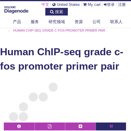
中文
|
United States
|
My cart
|
登录
/
注册
搜索
产品
服务
研究领域
资源
公司
联系人
DIAGENODE.COM
HUMAN
HUMAN CHIP-SEQ GRADE C-FOS PROMOTER PRIMER PAIR
Human ChIP-seq grade c-
fos promoter primer pair