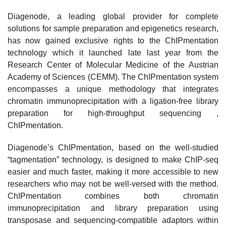
Diagenode, a leading global provider for complete
solutions for sample preparation and epigenetics research,
has now gained exclusive rights to the ChIPmentation
technology which it launched late last year from the
Research Center of Molecular Medicine of the Austrian
Academy of Sciences (CEMM). The ChIPmentation system
encompasses a unique methodology that integrates
chromatin immunoprecipitation with a ligation-free library
preparation for high-throughput sequencing ,
ChIPmentation.
Diagenode’s ChIPmentation, based on the well-studied
“tagmentation” technology, is designed to make ChIP-seq
easier and much faster, making it more accessible to new
researchers who may not be well-versed with the method.
ChIPmentation combines both chromatin
immunoprecipitation and library preparation using
transposase and sequencing-compatible adaptors within