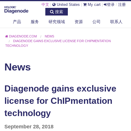
中文
|
United States
|
My cart
|
登录
/
注册
搜索
产品
服务
研究领域
资源
公司
联系人
DIAGENODE.COM
NEWS
DIAGENODE GAINS EXCLUSIVE LICENSE FOR CHIPMENTATION
TECHNOLOGY
News
Diagenode gains exclusive
license for ChIPmentation
technology
September 28, 2018