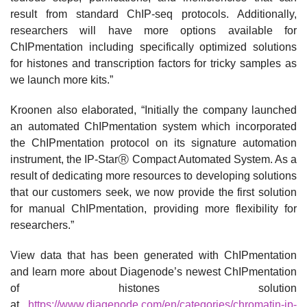
result from standard ChIP-seq protocols. Additionally,
researchers will have more options available for
ChIPmentation including specifically optimized solutions
for histones and transcription factors for tricky samples as
we launch more kits.”
Kroonen also elaborated, “Initially the company launched
an automated ChIPmentation system which incorporated
the ChIPmentation protocol on its signature automation
instrument, the IP-StarⓇ Compact Automated System. As a
result of dedicating more resources to developing solutions
that our customers seek, we now provide the first solution
for manual ChIPmentation, providing more flexibility for
researchers.”
View data that has been generated with ChIPmentation
and learn more about Diagenode’s newest ChIPmentation
of histones solution
at
https://www.diagenode.com/en/categories/chromatin-ip-