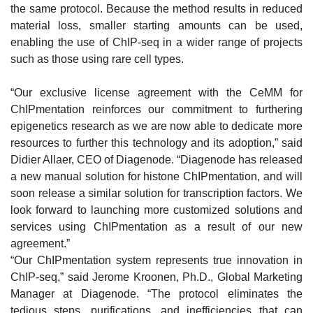
the same protocol. Because the method results in reduced
material loss, smaller starting amounts can be used,
enabling the use of ChIP-seq in a wider range of projects
such as those using rare cell types.
“Our exclusive license agreement with the CeMM for
ChIPmentation reinforces our commitment to furthering
epigenetics research as we are now able to dedicate more
resources to further this technology and its adoption,” said
Didier Allaer, CEO of Diagenode. “Diagenode has released
a new manual solution for histone ChIPmentation, and will
soon release a similar solution for transcription factors. We
look forward to launching more customized solutions and
services using ChIPmentation as a result of our new
agreement.”
“Our ChIPmentation system represents true innovation in
ChIP-seq,” said Jerome Kroonen, Ph.D., Global Marketing
Manager at Diagenode. “The protocol eliminates the
tedious steps, purifications, and inefficiencies that can