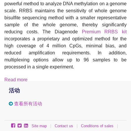
powerful method to analyze DNA methylation on a genome
scale. RRBS maintains the sensitivity of whole genome
bisulfite sequencing method with a smaller representative
sample of the whole genome, thereby significantly
reducing costs. The Diagenode
Premium RRBS kit
incorporates a proprietary and optimized method for the
high coverage of 4 million CpGs, minimal bias, and
reduced amplification requirements. In addition,
multiplexing options allow up to 96 samples to be
processed in a single experiment.
Read more
活动
查看所有活动
Site map
|
Contact us
|
Conditions of sales
|