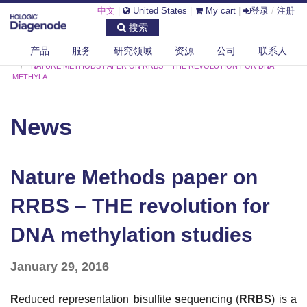
中文
|
United States
|
My cart
|
登录
/
注册
搜索
产品
服务
研究领域
资源
公司
联系人
DIAGENODE.COM
NEWS
NATURE METHODS PAPER ON RRBS – THE REVOLUTION FOR DNA
METHYLA...
News
Nature Methods paper on
RRBS – THE revolution for
DNA methylation studies
January 29, 2016
R
educed
r
epresentation
b
isulfite
s
equencing (
RRBS
) is a