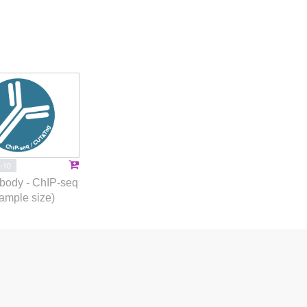
-10
body - ChIP-seq
ample size)