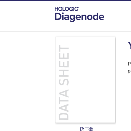
DIAGENODE.COM
DOCUMENTS
YY1
P
p
下载