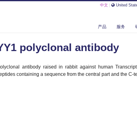
中文
|
United Stat
 POLYCLONAL ANTIBODY
产品
服务
YY1 polyclonal antibody
olyclonal antibody raised in rabbit against human Transcript
eptides containing a sequence from the central part and the C-ter