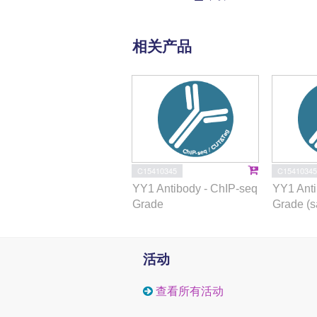
相关产品
C15410345
C15410345
YY1 Antibody - ChIP-seq
YY1 Anti
Grade
Grade (s
活动
查看所有活动