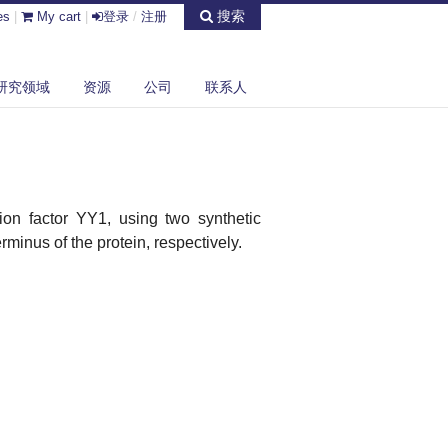
搜索
es
|
My cart
|
登录
/
注册
研究领域
资源
公司
联系人
ion factor YY1, using two synthetic
minus of the protein, respectively.