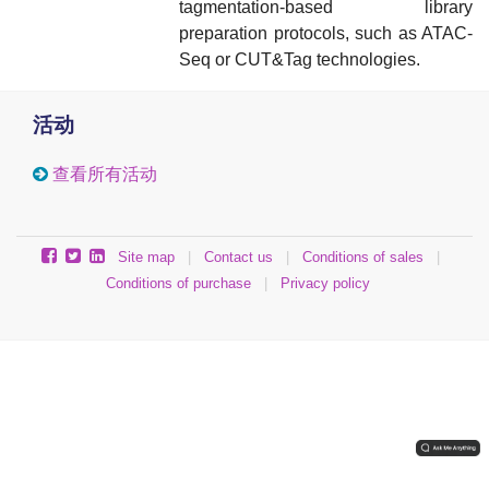
tagmentation-based library
preparation protocols, such as ATAC-
Seq or CUT&Tag technologies.
活动
查看所有活动
Site map
|
Contact us
|
Conditions of sales
|
Conditions of purchase
|
Privacy policy