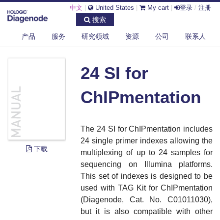
中文
|
United States
|
My cart
|
登录
/
注册
搜索
产品
服务
研究领域
资源
公司
联系人
DIAGENODE.COM
DOCUMENTS
24 SI FOR CHIPMENTATION
24 SI for
ChIPmentation
The 24 SI for ChIPmentation includes
24 single primer indexes allowing the
下载
multiplexing of up to 24 samples for
sequencing on Illumina platforms.
This set of indexes is designed to be
used with TAG Kit for ChIPmentation
(Diagenode, Cat. No. C01011030),
but it is also compatible with other