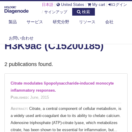
日本語
|
United States
|
My cart
|
ログイン
検索
/
サインアップ
製品
サービス
研究分野
リソース
会社
DIAGENODE.COM
お問い合わせ
H3K9ac (C15200185)
2 publications found.
Citrate modulates lipopolysaccharide-induced monocyte
inflammatory responses.
Published:
June, 2015
Abstract:
Citrate, a central component of cellular metabolism, is
a widely used anti-coagulant due to its ability to chelate calcium.
Adenosine triphosphate (ATP)-citrate lyase, which metabolizes
citrate, has been shown to be essential for inflammation, but...