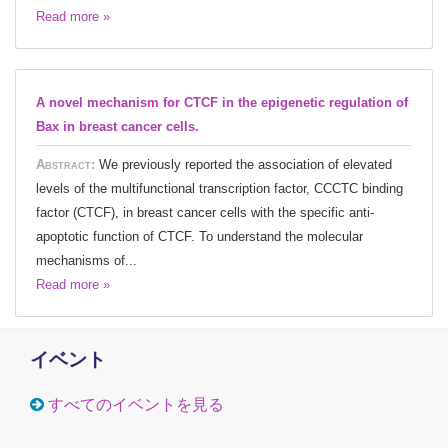
Read more »
A novel mechanism for CTCF in the epigenetic regulation of
Bax in breast cancer cells.
Abstract:
We previously reported the association of elevated
levels of the multifunctional transcription factor, CCCTC binding
factor (CTCF), in breast cancer cells with the specific anti-
apoptotic function of CTCF. To understand the molecular
mechanisms of...
Read more »
イベント
すべてのイベントを見る