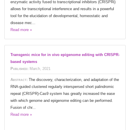
enzymatic activity fused to transcriptional inhibitors (CRISPRi)
allows for transcriptional interference and results in a powerful
tool for the elucidation of developmental, homeostatic and
disease mec...
Read more »
Transgenic mice for in vivo epigenome editing with CRISPR-
based systems
Published:
March, 2021
Abstract:
The discovery, characterization, and adaptation of the
RNA-guided clustered regularly interspersed short palindromic
repeat (CRISPR)-Cas9 system has greatly increased the ease
with which genome and epigenome editing can be performed.
Fusion of chr...
Read more »