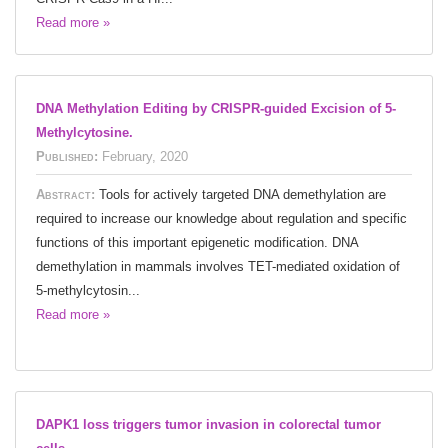
Read more »
DNA Methylation Editing by CRISPR-guided Excision of 5-
Methylcytosine.
Published:
February, 2020
Abstract:
Tools for actively targeted DNA demethylation are
required to increase our knowledge about regulation and specific
functions of this important epigenetic modification. DNA
demethylation in mammals involves TET-mediated oxidation of
5-methylcytosin...
Read more »
DAPK1 loss triggers tumor invasion in colorectal tumor