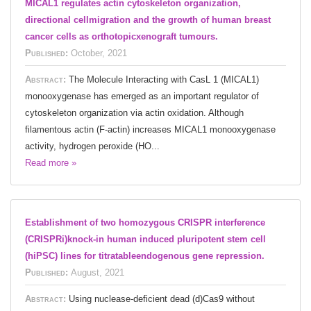
MICAL1 regulates actin cytoskeleton organization,
directional cellmigration and the growth of human breast
cancer cells as orthotopicxenograft tumours.
Published:
October, 2021
Abstract:
The Molecule Interacting with CasL 1 (MICAL1)
monooxygenase has emerged as an important regulator of
cytoskeleton organization via actin oxidation. Although
filamentous actin (F-actin) increases MICAL1 monooxygenase
activity, hydrogen peroxide (HO...
Read more »
Establishment of two homozygous CRISPR interference
(CRISPRi)knock-in human induced pluripotent stem cell
(hiPSC) lines for titratableendogenous gene repression.
Published:
August, 2021
Abstract:
Using nuclease-deficient dead (d)Cas9 without