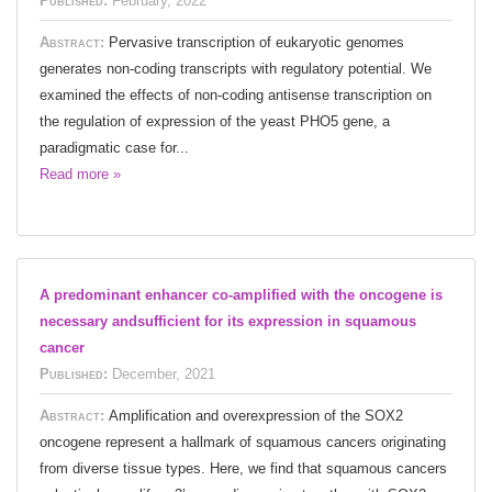
Published:
February, 2022
Abstract:
Pervasive transcription of eukaryotic genomes
generates non-coding transcripts with regulatory potential. We
examined the effects of non-coding antisense transcription on
the regulation of expression of the yeast PHO5 gene, a
paradigmatic case for...
Read more »
A predominant enhancer co-amplified with the oncogene is
necessary andsufficient for its expression in squamous
cancer
Published:
December, 2021
Abstract:
Amplification and overexpression of the SOX2
oncogene represent a hallmark of squamous cancers originating
from diverse tissue types. Here, we find that squamous cancers