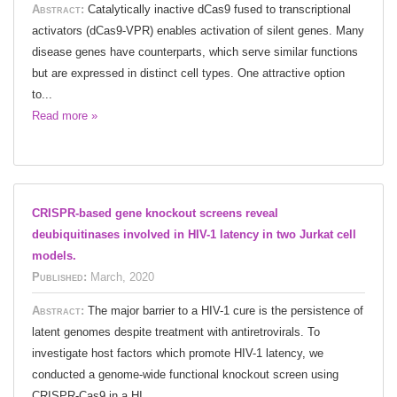
Abstract:
Catalytically inactive dCas9 fused to transcriptional
activators (dCas9-VPR) enables activation of silent genes. Many
disease genes have counterparts, which serve similar functions
but are expressed in distinct cell types. One attractive option
to...
Read more »
CRISPR-based gene knockout screens reveal
deubiquitinases involved in HIV-1 latency in two Jurkat cell
models.
Published:
March, 2020
Abstract:
The major barrier to a HIV-1 cure is the persistence of
latent genomes despite treatment with antiretrovirals. To
investigate host factors which promote HIV-1 latency, we
conducted a genome-wide functional knockout screen using
CRISPR-Cas9 in a HI...