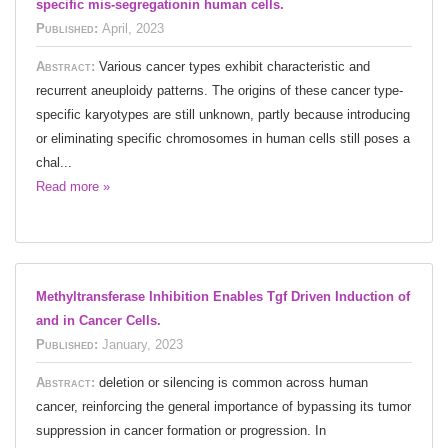
specific mis-segregationin human cells.
Published:
April, 2023
Abstract:
Various cancer types exhibit characteristic and
recurrent aneuploidy patterns. The origins of these cancer type-
specific karyotypes are still unknown, partly because introducing
or eliminating specific chromosomes in human cells still poses a
chal...
Read more »
Methyltransferase Inhibition Enables Tgf Driven Induction of
and in Cancer Cells.
Published:
January, 2023
Abstract:
deletion or silencing is common across human
cancer, reinforcing the general importance of bypassing its tumor
suppression in cancer formation or progression. In