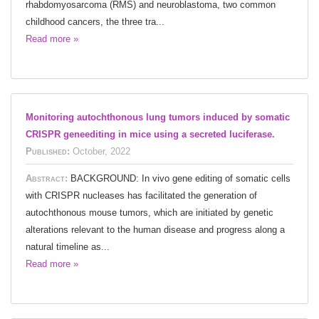
rhabdomyosarcoma (RMS) and neuroblastoma, two common
childhood cancers, the three tra...
Read more »
Monitoring autochthonous lung tumors induced by somatic
CRISPR geneediting in mice using a secreted luciferase.
Published:
October, 2022
Abstract:
BACKGROUND: In vivo gene editing of somatic cells
with CRISPR nucleases has facilitated the generation of
autochthonous mouse tumors, which are initiated by genetic
alterations relevant to the human disease and progress along a
natural timeline as...
Read more »