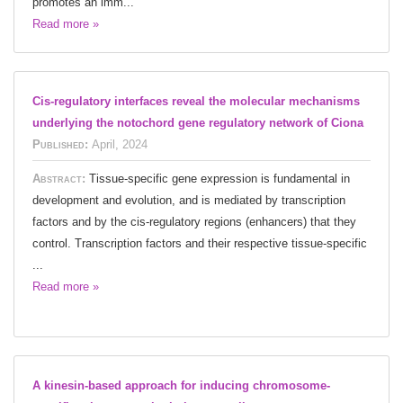
promotes an imm...
Read more »
Cis-regulatory interfaces reveal the molecular mechanisms
underlying the notochord gene regulatory network of Ciona
Published:
April, 2024
Abstract:
Tissue-specific gene expression is fundamental in
development and evolution, and is mediated by transcription
factors and by the cis-regulatory regions (enhancers) that they
control. Transcription factors and their respective tissue-specific
...
Read more »
A kinesin-based approach for inducing chromosome-