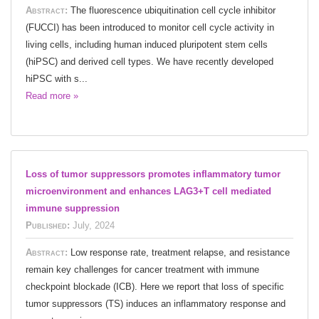
Abstract:
The fluorescence ubiquitination cell cycle inhibitor
(FUCCI) has been introduced to monitor cell cycle activity in
living cells, including human induced pluripotent stem cells
(hiPSC) and derived cell types. We have recently developed
hiPSC with s...
Read more »
Loss of tumor suppressors promotes inflammatory tumor
microenvironment and enhances LAG3+T cell mediated
immune suppression
Published:
July, 2024
Abstract:
Low response rate, treatment relapse, and resistance
remain key challenges for cancer treatment with immune
checkpoint blockade (ICB). Here we report that loss of specific
tumor suppressors (TS) induces an inflammatory response and