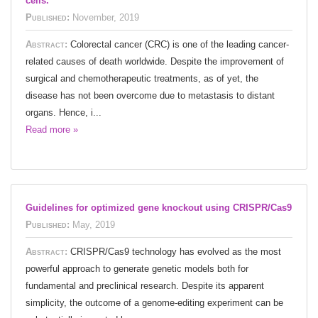
cells.
Published:
November, 2019
Abstract:
Colorectal cancer (CRC) is one of the leading cancer-
related causes of death worldwide. Despite the improvement of
surgical and chemotherapeutic treatments, as of yet, the
disease has not been overcome due to metastasis to distant
organs. Hence, i...
Read more »
Guidelines for optimized gene knockout using CRISPR/Cas9
Published:
May, 2019
Abstract:
CRISPR/Cas9 technology has evolved as the most
powerful approach to generate genetic models both for
fundamental and preclinical research. Despite its apparent
simplicity, the outcome of a genome-editing experiment can be