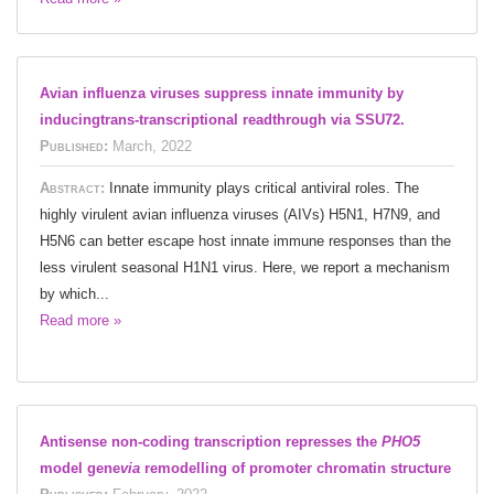
Avian influenza viruses suppress innate immunity by
inducingtrans-transcriptional readthrough via SSU72.
Published:
March, 2022
Abstract:
Innate immunity plays critical antiviral roles. The
highly virulent avian influenza viruses (AIVs) H5N1, H7N9, and
H5N6 can better escape host innate immune responses than the
less virulent seasonal H1N1 virus. Here, we report a mechanism
by which...
Read more »
Antisense non-coding transcription represses the
PHO5
model gene
via
remodelling of promoter chromatin structure