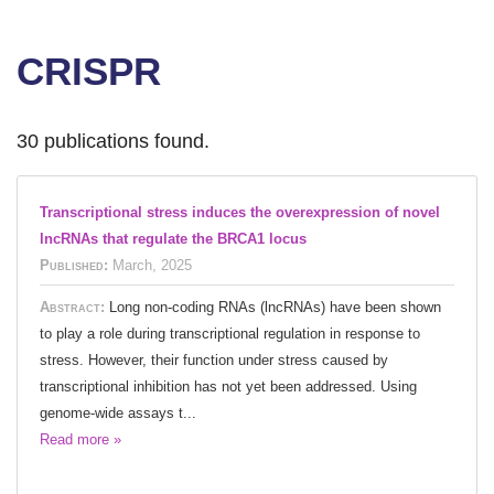
CRISPR
30 publications found.
Transcriptional stress induces the overexpression of novel
lncRNAs that regulate the BRCA1 locus
Published:
March, 2025
Abstract:
Long non-coding RNAs (lncRNAs) have been shown
to play a role during transcriptional regulation in response to
stress. However, their function under stress caused by
transcriptional inhibition has not yet been addressed. Using
genome-wide assays t...
Read more »