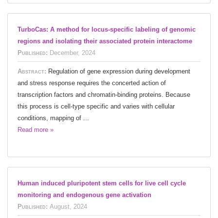
TurboCas: A method for locus-specific labeling of genomic
regions and isolating their associated protein interactome
Published:
December, 2024
Abstract:
Regulation of gene expression during development
and stress response requires the concerted action of
transcription factors and chromatin-binding proteins. Because
this process is cell-type specific and varies with cellular
conditions, mapping of ...
Read more »
Human induced pluripotent stem cells for live cell cycle
monitoring and endogenous gene activation
Published:
August, 2024