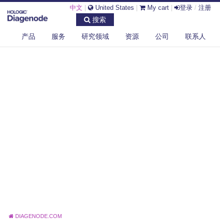
中文
|
United States
|
My cart
|
登录
/
注册
搜索
产品
服务
研究领域
资源
公司
联系人
DIAGENODE.COM