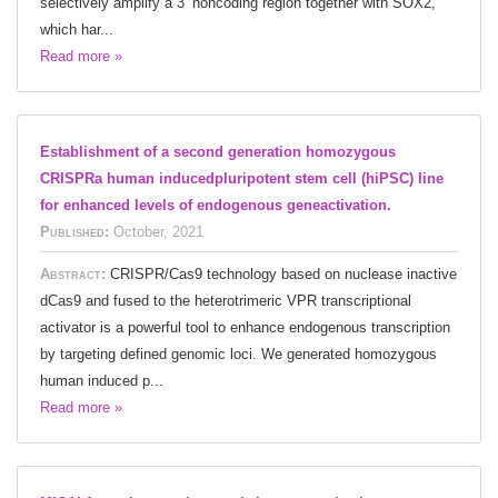
selectively amplify a 3’ noncoding region together with SOX2,
which har...
Read more »
Establishment of a second generation homozygous
CRISPRa human inducedpluripotent stem cell (hiPSC) line
for enhanced levels of endogenous geneactivation.
Published:
October, 2021
Abstract:
CRISPR/Cas9 technology based on nuclease inactive
dCas9 and fused to the heterotrimeric VPR transcriptional
activator is a powerful tool to enhance endogenous transcription
by targeting defined genomic loci. We generated homozygous
human induced p...
Read more »