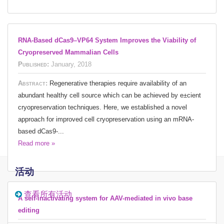
RNA-Based dCas9–VP64 System Improves the Viability of
Cryopreserved Mammalian Cells
Published:
January, 2018
Abstract:
Regenerative therapies require availability of an
abundant healthy cell source which can be achieved by e±cient
cryopreservation techniques. Here, we established a novel
approach for improved cell cryopreservation using an mRNA-
based dCas9-...
Read more »
活动
查看所有活动
A self-inactivating system for AAV-mediated in vivo base
editing