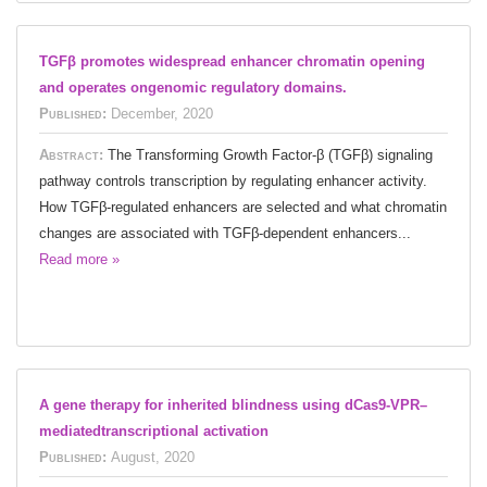
TGFβ promotes widespread enhancer chromatin opening
and operates ongenomic regulatory domains.
Published:
December, 2020
Abstract:
The Transforming Growth Factor-β (TGFβ) signaling
pathway controls transcription by regulating enhancer activity.
How TGFβ-regulated enhancers are selected and what chromatin
changes are associated with TGFβ-dependent enhancers...
Read more »
A gene therapy for inherited blindness using dCas9-VPR–
mediatedtranscriptional activation
Published:
August, 2020