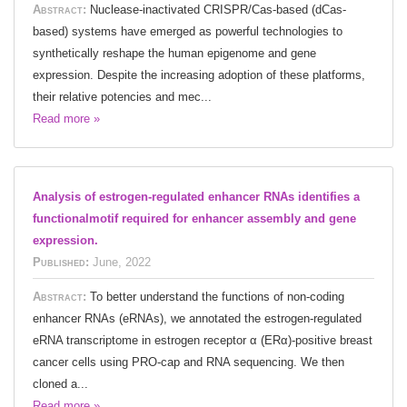
Abstract:
Nuclease-inactivated CRISPR/Cas-based (dCas-
based) systems have emerged as powerful technologies to
synthetically reshape the human epigenome and gene
expression. Despite the increasing adoption of these platforms,
their relative potencies and mec...
Read more »
Analysis of estrogen-regulated enhancer RNAs identifies a
functionalmotif required for enhancer assembly and gene
expression.
Published:
June, 2022
Abstract:
To better understand the functions of non-coding
enhancer RNAs (eRNAs), we annotated the estrogen-regulated
eRNA transcriptome in estrogen receptor α (ERα)-positive breast
cancer cells using PRO-cap and RNA sequencing. We then
cloned a...
Read more »