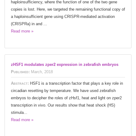
haploinsufficiency, where the function of one of the two gene
copies is lost. Here, we targeted the remaining functional copy of
a haploinsufficient gene using CRISPR-mediated activation
(CRISPRa) in and ...
Read more »
zHSF1 modulates zper2 expression in zebrafish embryos
Published:
March, 2018
Abstract:
HSF1 is a transcription factor that plays a key role in
circadian resetting by temperature. We have used zebrafish
embryos to decipher the roles of zHsf1, heat and light on zper2
transcription in vivo. Our results show that heat shock (HS)
stimula...
Read more »