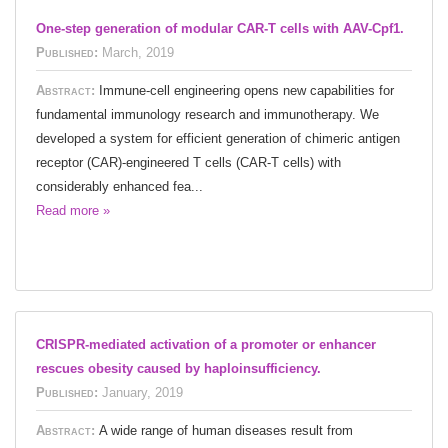
One-step generation of modular CAR-T cells with AAV-Cpf1.
Published:
March, 2019
Abstract:
Immune-cell engineering opens new capabilities for
fundamental immunology research and immunotherapy. We
developed a system for efficient generation of chimeric antigen
receptor (CAR)-engineered T cells (CAR-T cells) with
considerably enhanced fea...
Read more »
CRISPR-mediated activation of a promoter or enhancer
rescues obesity caused by haploinsufficiency.
Published:
January, 2019
Abstract:
A wide range of human diseases result from