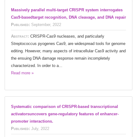
Massively parallel multi-target CRISPR system interrogates
Cas9-basedtarget recognition, DNA cleavage, and DNA repair
Published:
September, 2022
Abstract:
CRISPR-Cas9 nucleases, and particularly
Streptococcus pyogenes Cas9, are widespread tools for genome
editing. However, many aspects of intracellular Cas9 activity and
the ensuing DNA damage response remain incompletely
characterized. In order to a...
Read more »
Systematic comparison of CRISPR-based transcriptional
activatorsuncovers gene-regulatory features of enhancer-
promoter interactions.
Published:
July, 2022