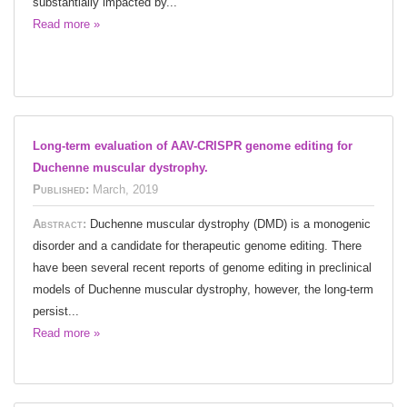
substantially impacted by...
Read more »
Long-term evaluation of AAV-CRISPR genome editing for
Duchenne muscular dystrophy.
Published:
March, 2019
Abstract:
Duchenne muscular dystrophy (DMD) is a monogenic
disorder and a candidate for therapeutic genome editing. There
have been several recent reports of genome editing in preclinical
models of Duchenne muscular dystrophy, however, the long-term
persist...
Read more »