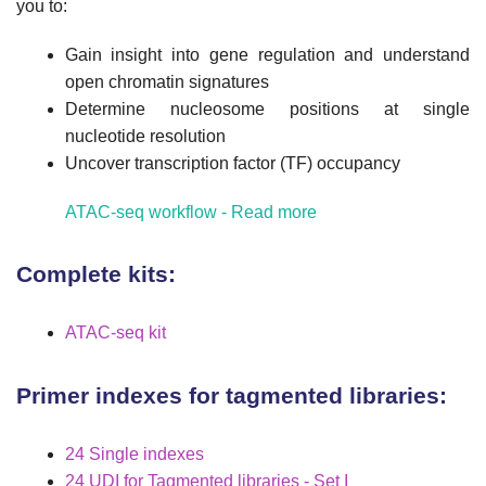
you to:
Gain insight into gene regulation and understand
open chromatin signatures
Determine nucleosome positions at single
nucleotide resolution
Uncover transcription factor (TF) occupancy
ATAC-seq workflow - Read more
Complete kits:
ATAC-seq kit
Primer indexes for tagmented libraries:
24 Single indexes
24 UDI for Tagmented libraries - Set I