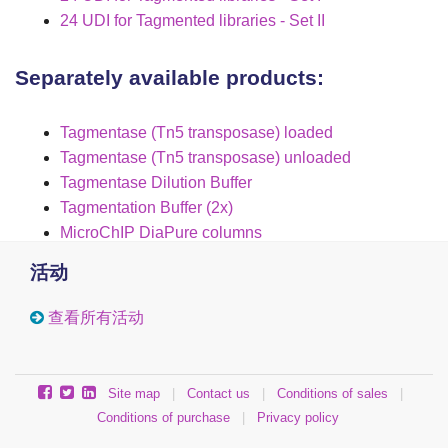
24 UDI for Tagmented libraries - Set II
Separately available products:
Tagmentase (Tn5 transposase) loaded
Tagmentase (Tn5 transposase) unloaded
Tagmentase Dilution Buffer
Tagmentation Buffer (2x)
MicroChIP DiaPure columns
活动
查看所有活动
Site map
|
Contact us
|
Conditions of sales
|
Conditions of purchase
|
Privacy policy