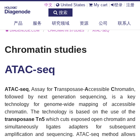
中文
|
United States
|
My cart
|
登录
/
注册
搜索
产品
服务
研究领域
资源
公司
联系人
DIAGENODE.COM
CHROMATIN STUDIES
ATAC-SEQ
Chromatin studies
ATAC-seq
ATAC-seq
, Assay for
T
ransposase-
A
ccessible
C
hromatin,
followed by next generation sequencing, is a key
technology for genome-wide mapping of accessible
chromatin. The technology is based on the use of the
transposase Tn5
which cuts exposed open chromatin and
simultaneously ligates adapters for subsequent
amplification and sequencing.
ATAC-seq method allows